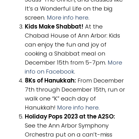
It’s a Wonderful Life on the big
screen.
More info here
.
Kids Make Shabbat!
At the
Chabad House of Ann Arbor: Kids
can enjoy the fun and joy of
cooking a Shabbat meal on
December 15th from 5-7pm.
More
info on Facebook
.
8Ks of Hanukkah:
From December
7th through December 15th, run or
walk one “K” each day of
Hanukkah!
More info here.
Holiday Pops 2023 at the A2SO:
See the Ann Arbor Symphony
Orchestra put on a can’t-miss