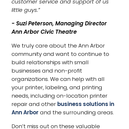
customer service and support of us
little guys.”
- Suzi Peterson, Managing Director
Ann Arbor Civic Theatre
We truly care about the Ann Arbor
community and want to continue to
build relationships with small
businesses and non-profit
organizations. We can help with all
your printer, labeling, and printing
needs, including on-location printer
repair and other
business solutions in
Ann Arbor
and the surrounding areas.
Don’t miss out on these valuable