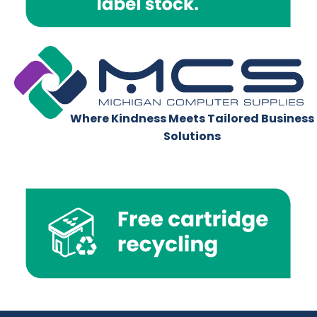
Where Kindness Meets Tailored Business
Solutions