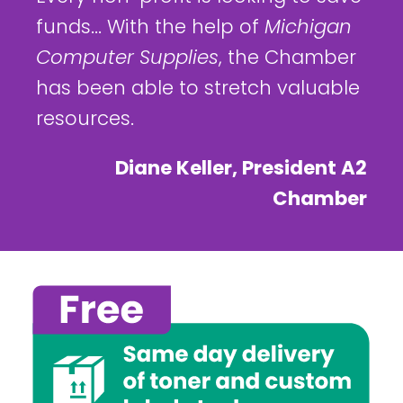
funds... With the help of
Michigan
Computer Supplies
, the Chamber
has been able to stretch valuable
resources.
Diane Keller, President A2
Chamber