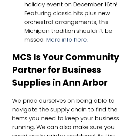
holiday event on December 16th!
Featuring classic hits plus new
orchestral arrangements, this
Michigan tradition shouldn’t be
missed.
More info here.
MCS Is Your Community
Partner for Business
Supplies in Ann Arbor
We pride ourselves on being able to
navigate the supply chain to find the
items you need to keep your business
running. We can also make sure you
avoid pesky printer problems! As the