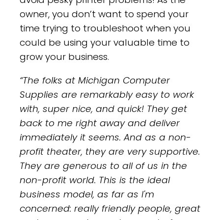
owner, you don’t want to spend your
time trying to troubleshoot when you
could be using your valuable time to
grow your business.
“The folks at Michigan Computer
Supplies are remarkably easy to work
with, super nice, and quick! They get
back to me right away and deliver
immediately it seems. And as a non-
profit theater, they are very supportive.
They are generous to all of us in the
non-profit world. This is the ideal
business model, as far as I'm
concerned: really friendly people, great