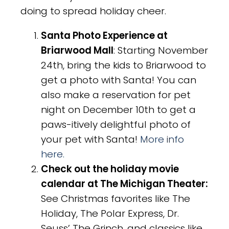
doing to spread holiday cheer.
Santa Photo Experience at
Briarwood Mall
: Starting November
24th, bring the kids to Briarwood to
get a photo with Santa! You can
also make a reservation for pet
night on December 10th to get a
paws-itively delightful photo of
your pet with Santa!
More info
here.
Check out the holiday movie
calendar at The Michigan Theater:
See Christmas favorites like The
Holiday, The Polar Express, Dr.
Seuss’ The Grinch, and classics like