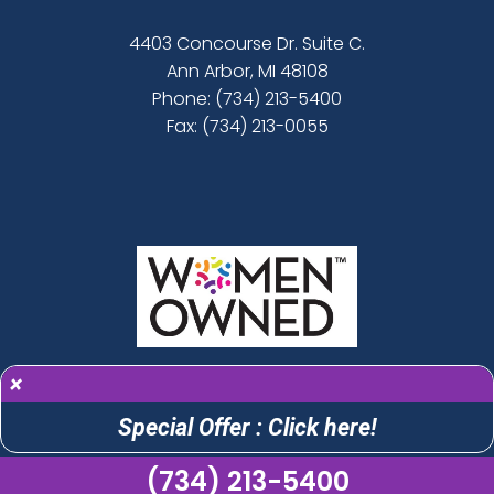
4403 Concourse Dr. Suite C.
Ann Arbor, MI 48108
Phone:
(734) 213-5400
Fax: (734) 213-0055
×
Special Offer : Click here!
(734) 213-5400