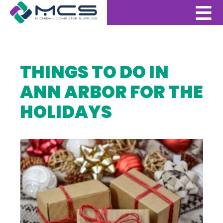
THINGS TO DO IN
ANN ARBOR FOR THE
HOLIDAYS