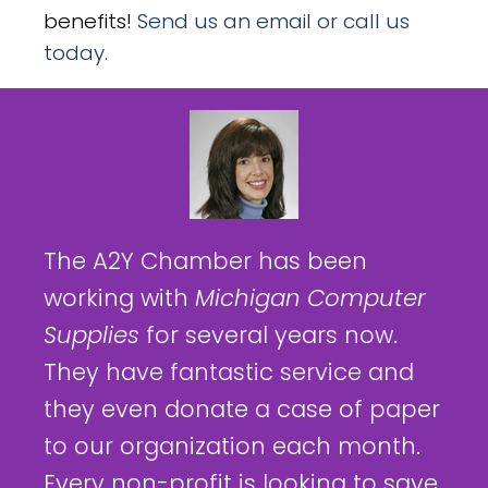
benefits!
Send us an email or call us
today.
The A2Y Chamber has been
working with
Michigan Computer
Supplies
for several years now.
They have fantastic service and
they even donate a case of paper
to our organization each month.
Every non-profit is looking to save