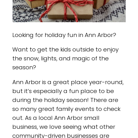
Looking for holiday fun in Ann Arbor?
Want to get the kids outside to enjoy
the snow, lights, and magic of the
season?
Ann Arbor is a great place year-round,
but it’s especially a fun place to be
during the holiday season! There are
so many great family events to check
out. As a local Ann Arbor small
business, we love seeing what other
community-driven businesses are