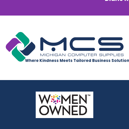
Where Kindness Meets Tailored Business Solutio