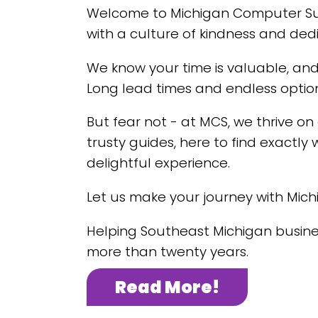
Welcome to Michigan Computer Supp
with a culture of kindness and dedi
We know your time is valuable, and
Long lead times and endless optio
But fear not - at MCS, we thrive on
trusty guides, here to find exactly 
delightful experience.
Let us make your journey with Mic
Helping Southeast Michigan busines
more than twenty years.
Read More!