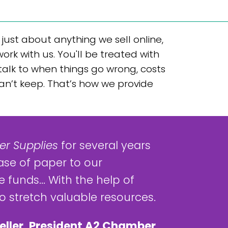
ust about anything we sell online,
k with us. You'll be treated with
 talk to when things go wrong, costs
can’t keep. That’s how we provide
r Supplies
for several years
ase of paper to our
 funds... With the help of
 stretch valuable resources.
eller, President A2 Chamber