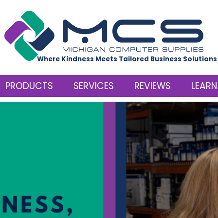
Where Kindness Meets Tailored Business Solutions
PRODUCTS
SERVICES
REVIEWS
LEARN