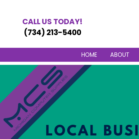
CALL US TODAY!
(734) 213-5400
HOME
ABOUT