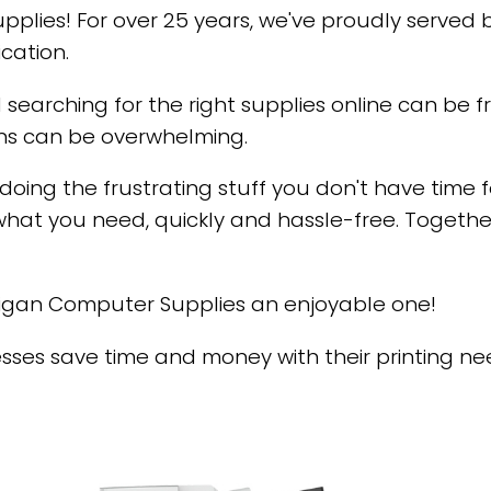
lies! For over 25 years, we've proudly served 
cation.
 searching for the right supplies online can be 
ns can be overwhelming.
 doing the frustrating stuff you don't have time f
what you need, quickly and hassle-free. Together,
higan Computer Supplies an enjoyable one!
ses save time and money with their printing nee