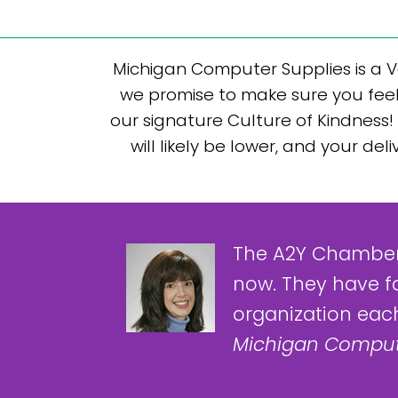
Michigan Computer Supplies is a V
we promise to make sure you feel
our signature Culture of Kindness! 
will likely be lower, and your d
The A2Y Chamber
now. They have f
organization each
Michigan Comput