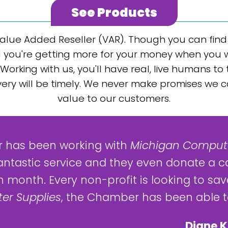
See Products
alue Added Reseller (VAR). Though you can find j
 you're getting more for your money when you wor
Working with us, you'll have real, live humans to
elivery will be timely. We never make promises we 
value to our customers.
 has been working with
Michigan Compute
antastic service and they even donate a c
 month. Every non-profit is looking to save
er Supplies
, the Chamber has been able to
Diane K