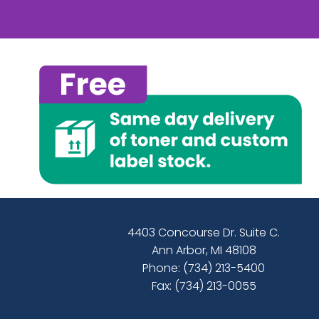
4403 Concourse Dr. Suite C.
Ann Arbor, MI 48108
Phone:
(734) 213-5400
Fax: (734) 213-0055