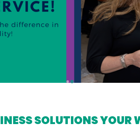
INESS SOLUTIONS YOUR