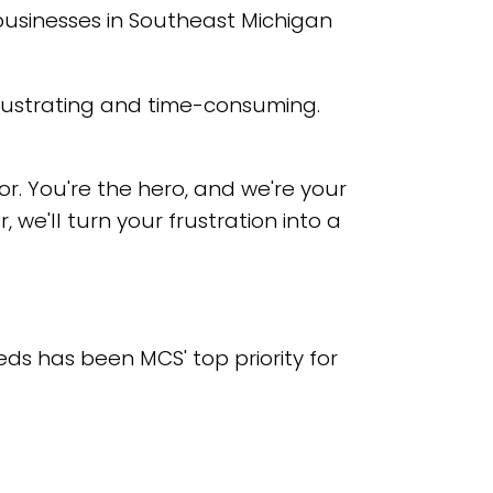
businesses in Southeast Michigan
frustrating and time-consuming.
or. You're the hero, and we're your
 we'll turn your frustration into a
ds has been MCS' top priority for