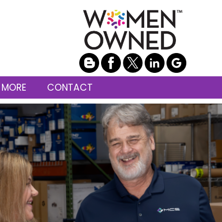
 MORE
CONTACT