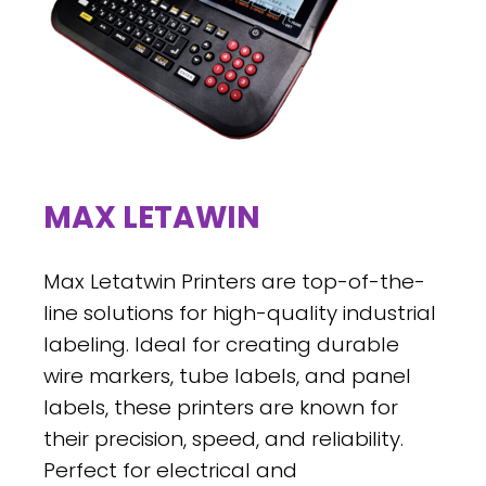
MAX LETAWIN
Max Letatwin Printers are top-of-the-
line solutions for high-quality industrial
labeling. Ideal for creating durable
wire markers, tube labels, and panel
labels, these printers are known for
their precision, speed, and reliability.
Perfect for electrical and