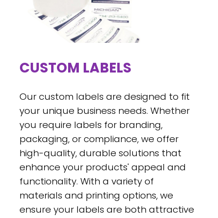
CUSTOM LABELS
Our custom labels are designed to fit
your unique business needs. Whether
you require labels for branding,
packaging, or compliance, we offer
high-quality, durable solutions that
enhance your products' appeal and
functionality. With a variety of
materials and printing options, we
ensure your labels are both attractive