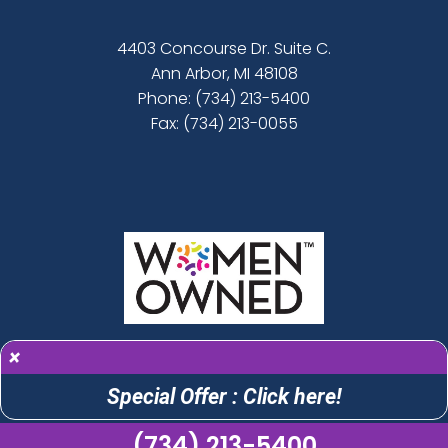
4403 Concourse Dr. Suite C.
Ann Arbor, MI 48108
Phone:
(734) 213-5400
Fax: (734) 213-0055
×
Special Offer : Click here!
(734) 213-5400