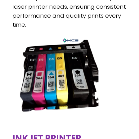
laser printer needs, ensuring consistent
performance and quality prints every
time.
INKJET PRINTER