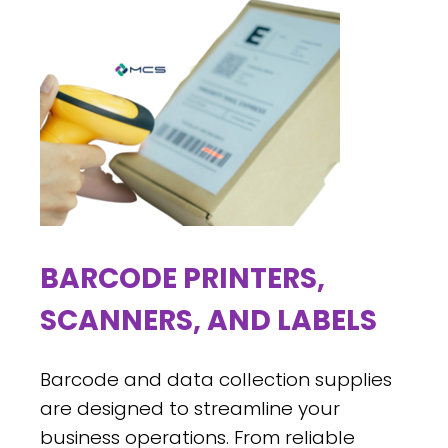
BARCODE PRINTERS,
SCANNERS, AND LABELS
Barcode and data collection supplies
are designed to streamline your
business operations. From reliable