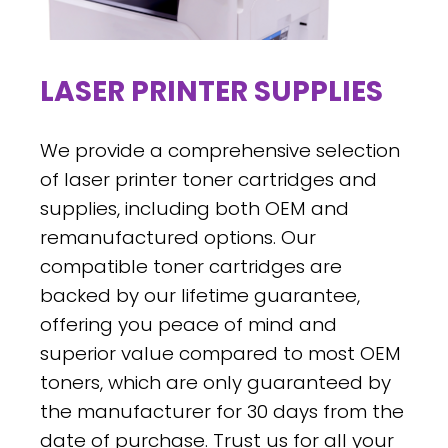
LASER PRINTER SUPPLIES
We provide a comprehensive selection
of laser printer toner cartridges and
supplies, including both OEM and
remanufactured options. Our
compatible toner cartridges are
backed by our lifetime guarantee,
offering you peace of mind and
superior value compared to most OEM
toners, which are only guaranteed by
the manufacturer for 30 days from the
date of purchase. Trust us for all your