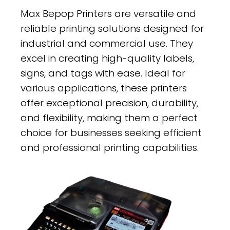
Max Bepop Printers are versatile and
reliable printing solutions designed for
industrial and commercial use. They
excel in creating high-quality labels,
signs, and tags with ease. Ideal for
various applications, these printers
offer exceptional precision, durability,
and flexibility, making them a perfect
choice for businesses seeking efficient
and professional printing capabilities.