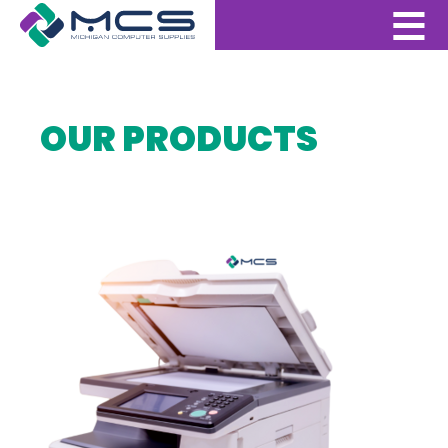
OUR PRODUCTS