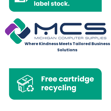
Where Kindness Meets Tailored Business
Solutions