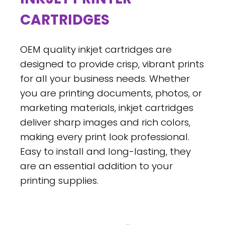
CARTRIDGES
OEM quality inkjet cartridges are
designed to provide crisp, vibrant prints
for all your business needs. Whether
you are printing documents, photos, or
marketing materials, inkjet cartridges
deliver sharp images and rich colors,
making every print look professional.
Easy to install and long-lasting, they
are an essential addition to your
printing supplies.