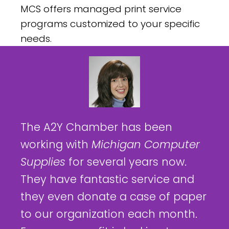
MCS offers managed print service
programs customized to your specific
needs.
The A2Y Chamber has been
working with
Michigan Computer
Supplies
for several years now.
They have fantastic service and
they even donate a case of paper
to our organization each month.