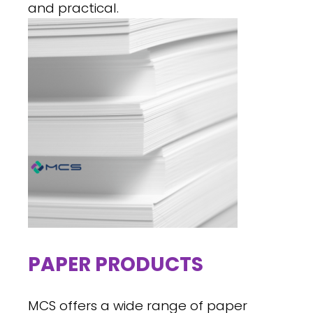
and practical.
PAPER PRODUCTS
MCS offers a wide range of paper