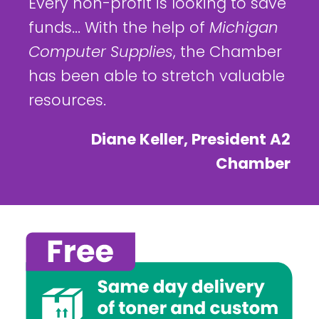
Every non-profit is looking to save
funds... With the help of
Michigan
Computer Supplies
, the Chamber
has been able to stretch valuable
resources.
Diane Keller, President A2
Chamber