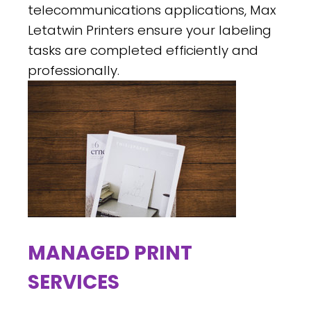
telecommunications applications, Max
Letatwin Printers ensure your labeling
tasks are completed efficiently and
professionally.
MANAGED PRINT
SERVICES