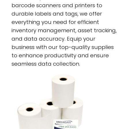
barcode scanners and printers to
durable labels and tags, we offer
everything you need for efficient
inventory management, asset tracking,
and data accuracy. Equip your
business with our top-quality supplies
to enhance productivity and ensure
seamless data collection.