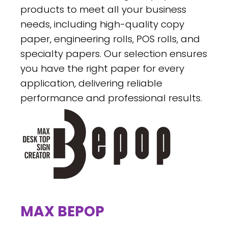
products to meet all your business
needs, including high-quality copy
paper, engineering rolls, POS rolls, and
specialty papers. Our selection ensures
you have the right paper for every
application, delivering reliable
performance and professional results.
MAX BEPOP