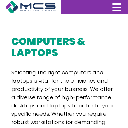
COMPUTERS &
LAPTOPS
Selecting the right computers and
laptops is vital for the efficiency and
productivity of your business. We offer
a diverse range of high-performance
desktops and laptops to cater to your
specific needs. Whether you require
robust workstations for demanding