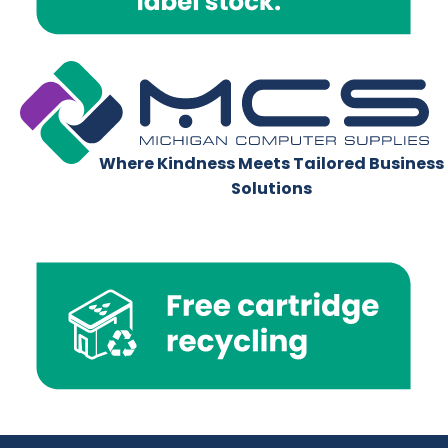
Where Kindness Meets Tailored Business
Solutions