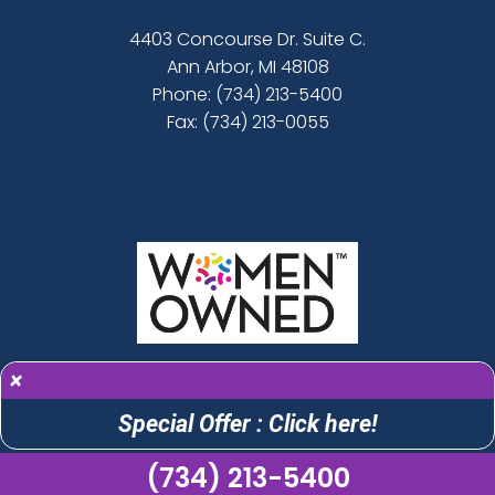
4403 Concourse Dr. Suite C.
Ann Arbor, MI 48108
Phone:
(734) 213-5400
Fax: (734) 213-0055
×
Special Offer : Click here!
(734) 213-5400