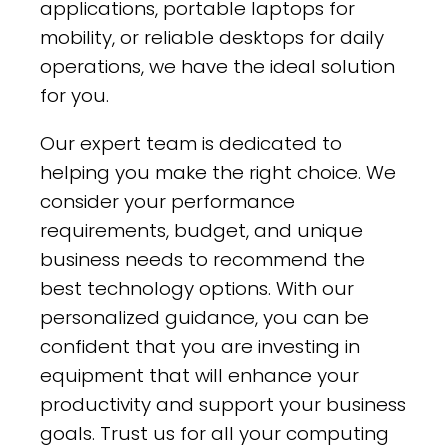
applications, portable laptops for
mobility, or reliable desktops for daily
operations, we have the ideal solution
for you.
Our expert team is dedicated to
helping you make the right choice. We
consider your performance
requirements, budget, and unique
business needs to recommend the
best technology options. With our
personalized guidance, you can be
confident that you are investing in
equipment that will enhance your
productivity and support your business
goals. Trust us for all your computing