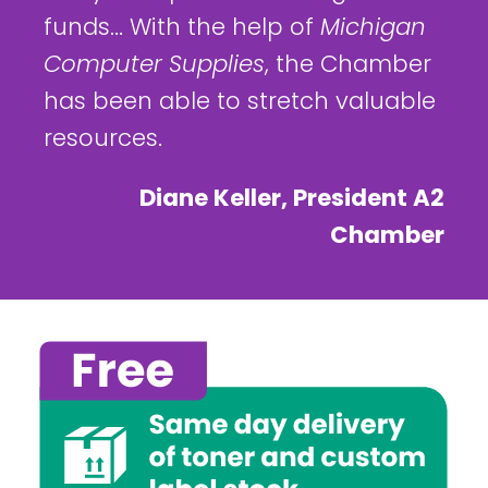
funds... With the help of
Michigan
Computer Supplies
, the Chamber
has been able to stretch valuable
resources.
Diane Keller, President A2
Chamber