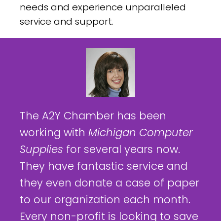
needs and experience unparalleled
service and support.
The A2Y Chamber has been
working with
Michigan Computer
Supplies
for several years now.
They have fantastic service and
they even donate a case of paper
to our organization each month.
Every non-profit is looking to save