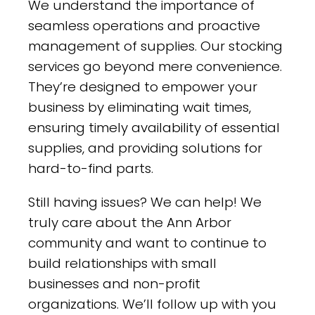
We understand the importance of
seamless operations and proactive
management of supplies. Our stocking
services go beyond mere convenience.
They’re designed to empower your
business by eliminating wait times,
ensuring timely availability of essential
supplies, and providing solutions for
hard-to-find parts.
Still having issues? We can help! We
truly care about the Ann Arbor
community and want to continue to
build relationships with small
businesses and non-profit
organizations. We’ll follow up with you