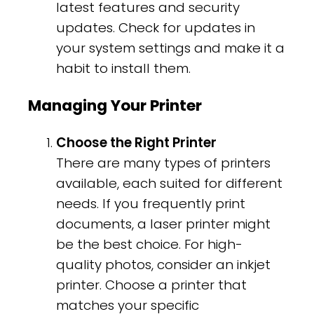
latest features and security
updates. Check for updates in
your system settings and make it a
habit to install them.
Managing Your Printer
Choose the Right Printer
There are many types of printers
available, each suited for different
needs. If you frequently print
documents, a laser printer might
be the best choice. For high-
quality photos, consider an inkjet
printer. Choose a printer that
matches your specific