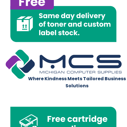
Where Kindness Meets Tailored Business
Solutions