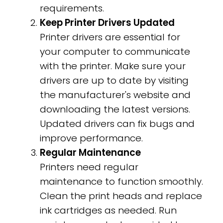
requirements.
Keep Printer Drivers Updated
Printer drivers are essential for
your computer to communicate
with the printer. Make sure your
drivers are up to date by visiting
the manufacturer's website and
downloading the latest versions.
Updated drivers can fix bugs and
improve performance.
Regular Maintenance
Printers need regular
maintenance to function smoothly.
Clean the print heads and replace
ink cartridges as needed. Run