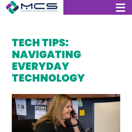
TECH TIPS:
NAVIGATING
EVERYDAY
TECHNOLOGY