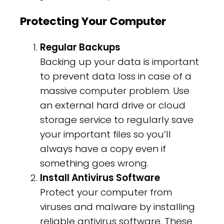
Protecting Your Computer
Regular Backups
Backing up your data is important
to prevent data loss in case of a
massive computer problem. Use
an external hard drive or cloud
storage service to regularly save
your important files so you’ll
always have a copy even if
something goes wrong.
Install Antivirus Software
Protect your computer from
viruses and malware by installing
reliable antivirus software. These