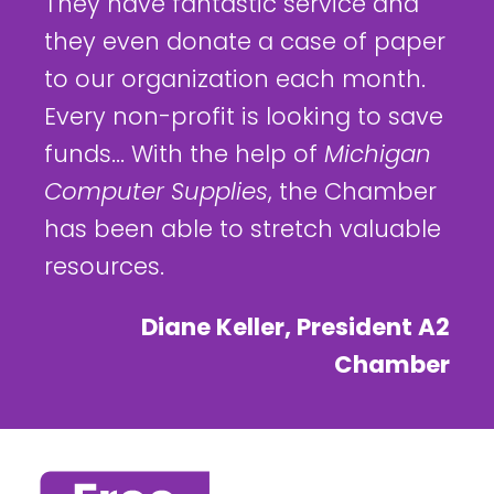
They have fantastic service and
they even donate a case of paper
to our organization each month.
Every non-profit is looking to save
funds... With the help of
Michigan
Computer Supplies
, the Chamber
has been able to stretch valuable
resources.
Diane Keller, President A2
Chamber