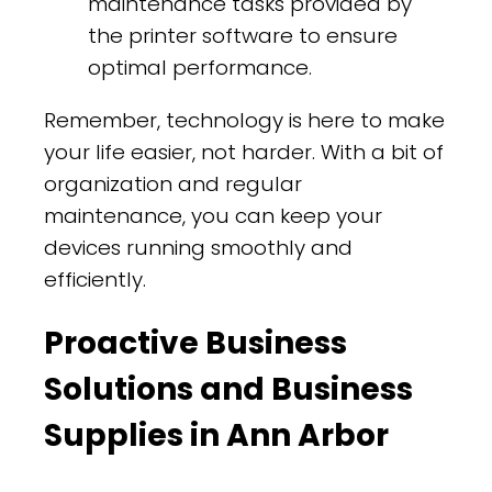
maintenance tasks provided by
the printer software to ensure
optimal performance.
Remember, technology is here to make
your life easier, not harder. With a bit of
organization and regular
maintenance, you can keep your
devices running smoothly and
efficiently.
Proactive Business
Solutions and Business
Supplies in Ann Arbor