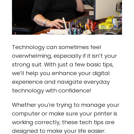
Technology can sometimes feel
overwhelming, especially if it isn’t your
strong suit. With just a few basic tips,
we’ll help you enhance your digital
experience and navigate everyday
technology with confidence!
Whether you're trying to manage your
computer or make sure your printer is
working correctly, these tech tips are
designed to make your life easier: