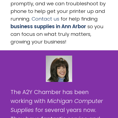
promptly, and we can troubleshoot by
phone to help get your printer up and
running.
Contact us
for help finding
business supplies in Ann Arbor
so you
can focus on what truly matters,
growing your business!
The A2Y Chamber has been
working with
Michigan Computer
Supplies
for several years now.