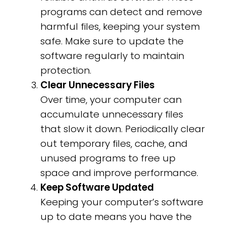
programs can detect and remove
harmful files, keeping your system
safe. Make sure to update the
software regularly to maintain
protection.
Clear Unnecessary Files
Over time, your computer can
accumulate unnecessary files
that slow it down. Periodically clear
out temporary files, cache, and
unused programs to free up
space and improve performance.
Keep Software Updated
Keeping your computer’s software
up to date means you have the