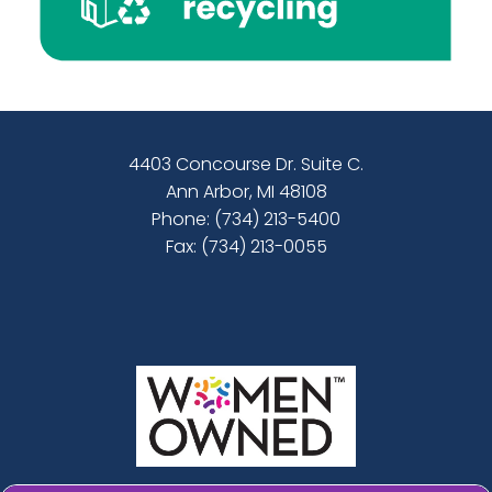
4403 Concourse Dr. Suite C.
Ann Arbor, MI 48108
Phone:
(734) 213-5400
Fax: (734) 213-0055