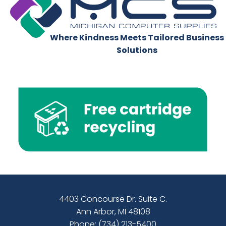
Where Kindness Meets Tailored Business
Solutions
4403 Concourse Dr. Suite C.
Ann Arbor, MI 48108
Phone:
(734) 213-5400