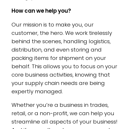
How can we help you?
Our mission is to make you, our
customer, the hero. We work tirelessly
behind the scenes, handling logistics,
distribution, and even storing and
packing items for shipment on your
behalf. This allows you to focus on your
core business activities, knowing that
your supply chain needs are being
expertly managed.
Whether you’re a business in trades,
retail, or a non-profit, we can help you
streamline all aspects of your business!