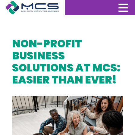
NON-PROFIT
BUSINESS
SOLUTIONS AT MCS:
EASIER THAN EVER!