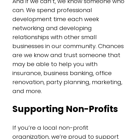
And if we can’t, we know someone who
can. We spend professional
development time each week
networking and developing
relationships with other small
businesses in our community. Chances
are we know and trust someone that
may be able to help you with
insurance, business banking, office
renovation, party planning, marketing,
and more.
Supporting Non-Profits
If you’re a local non-profit
organization, we’re proud to support