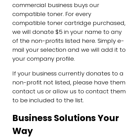
commercial business buys our
compatible toner. For every
compatible toner cartridge purchased,
we will donate $5 in your name to any
of the non-profits listed here. Simply e-
mail your selection and we will add it to
your company profile.
If your business currently donates to a
non-profit not listed, please have them
contact us or allow us to contact them
to be included to the list.
Business Solutions Your
Way