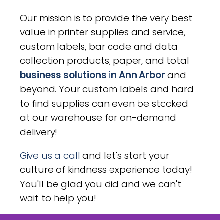
Our mission is to provide the very best
value in printer supplies and service,
custom labels, bar code and data
collection products, paper, and total
business solutions in Ann Arbor
and
beyond. Your custom labels and hard
to find supplies can even be stocked
at our warehouse for on-demand
delivery!
Give us a call
and let's start your
culture of kindness experience today!
You'll be glad you did and we can't
wait to help you!