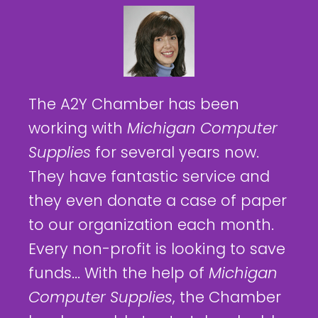
The A2Y Chamber has been
working with
Michigan Computer
Supplies
for several years now.
They have fantastic service and
they even donate a case of paper
to our organization each month.
Every non-profit is looking to save
funds... With the help of
Michigan
Computer Supplies
, the Chamber