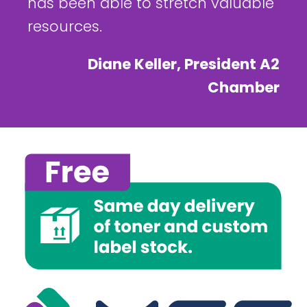
has been able to stretch valuable
resources.
Diane Keller, President A2
Chamber