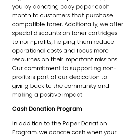
you by donating copy paper each
month to customers that purchase
compatible toner. Additionally, we offer
special discounts on toner cartridges
to non-profits, helping them reduce
operational costs and focus more
resources on their important missions.
Our commitment to supporting non-
profits is part of our dedication to
giving back to the community and
making a positive impact.
Cash Donation Program
In addition to the Paper Donation
Program, we donate cash when your