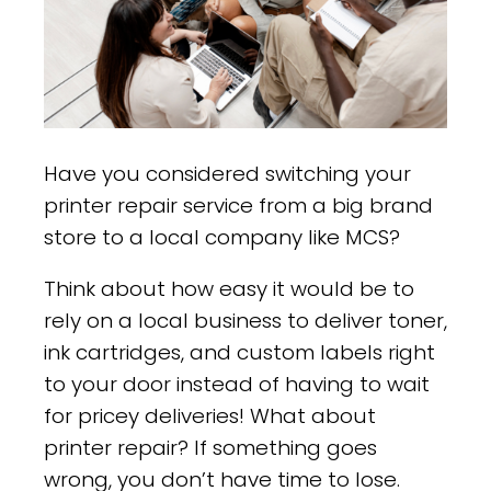
Have you considered switching your
printer repair service from a big brand
store to a local company like MCS?
Think about how easy it would be to
rely on a local business to deliver toner,
ink cartridges, and custom labels right
to your door instead of having to wait
for pricey deliveries! What about
printer repair? If something goes
wrong, you don’t have time to lose.