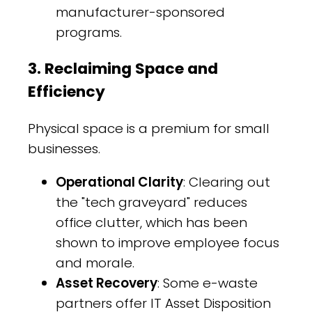
manufacturer-sponsored
programs.
3. Reclaiming Space and
Efficiency
Physical space is a premium for small
businesses.
Operational Clarity
: Clearing out
the "tech graveyard" reduces
office clutter, which has been
shown to improve employee focus
and morale.
Asset Recovery
: Some e-waste
partners offer IT Asset Disposition