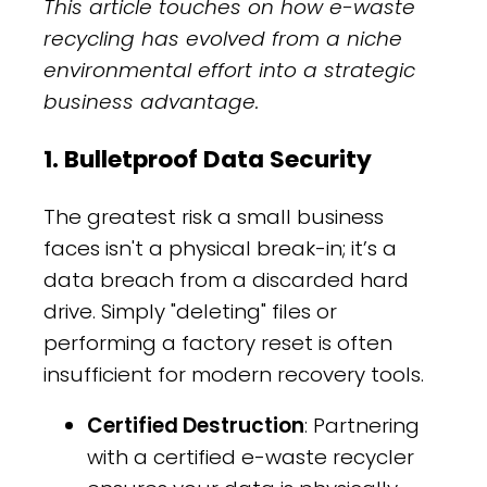
This article touches on how e-waste
recycling has evolved from a niche
environmental effort into a strategic
business advantage.
1. Bulletproof Data Security
The greatest risk a small business
faces isn't a physical break-in; it’s a
data breach from a discarded hard
drive. Simply "deleting" files or
performing a factory reset is often
insufficient for modern recovery tools.
Certified Destruction
: Partnering
with a certified e-waste recycler