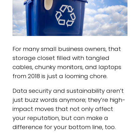
For many small business owners, that
storage closet filled with tangled
cables, chunky monitors, and laptops
from 2018 is just a looming chore.
Data security and sustainability aren’t
just buzz words anymore; they’re high-
impact moves that not only affect
your reputation, but can make a
difference for your bottom line, too.