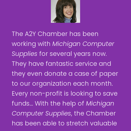
The A2Y Chamber has been
working with
Michigan Computer
Supplies
for several years now.
They have fantastic service and
they even donate a case of paper
to our organization each month.
Every non-profit is looking to save
funds... With the help of
Michigan
Computer Supplies
, the Chamber
has been able to stretch valuable