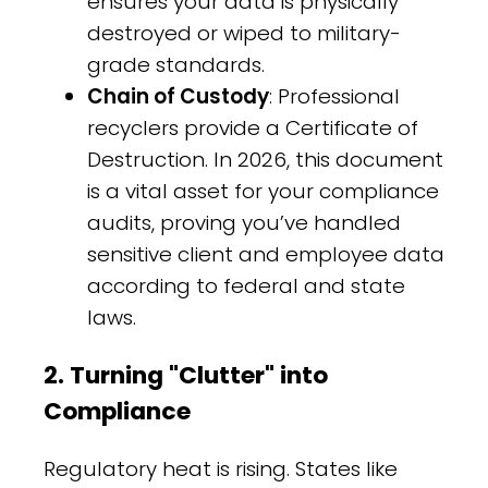
ensures your data is physically
destroyed or wiped to military-
grade standards.
Chain of Custody
: Professional
recyclers provide a Certificate of
Destruction. In 2026, this document
is a vital asset for your compliance
audits, proving you’ve handled
sensitive client and employee data
according to federal and state
laws.
2. Turning "Clutter" into
Compliance
Regulatory heat is rising. States like