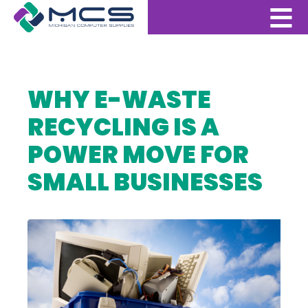
WHY E-WASTE
RECYCLING IS A
POWER MOVE FOR
SMALL BUSINESSES