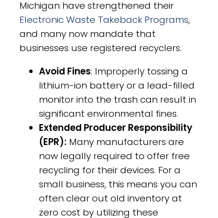
Michigan have strengthened their
Electronic Waste Takeback Programs
,
and many now mandate that
businesses use registered recyclers.
Avoid Fines
: Improperly tossing a
lithium-ion battery or a lead-filled
monitor into the trash can result in
significant environmental fines.
Extended Producer Responsibility
(EPR):
Many manufacturers are
now legally required to offer free
recycling for their devices. For a
small business, this means you can
often clear out old inventory at
zero cost by utilizing these