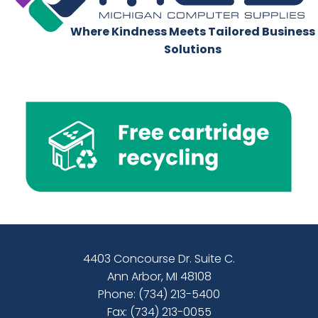
Where Kindness Meets Tailored Business
Solutions
4403 Concourse Dr. Suite C.
Ann Arbor, MI 48108
Phone:
(734) 213-5400
Fax: (734) 213-0055