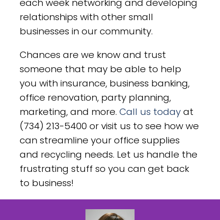
each week networking and developing
relationships with other small
businesses in our community.
Chances are we know and trust
someone that may be able to help
you with insurance, business banking,
office renovation, party planning,
marketing, and more.
Call us today
at
(734) 213-5400 or visit us to see how we
can streamline your office supplies
and recycling needs. Let us handle the
frustrating stuff so you can get back
to business!