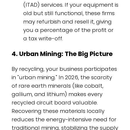
(ITAD) services. If your equipment is
old but still functional, these firms
may refurbish and resell it, giving
you a percentage of the profit or
a tax write-off.
4. Urban Mining: The Big Picture
By recycling, your business participates
in "urban mining." In 2026, the scarcity
of rare earth minerals (like cobalt,
gallium, and lithium) makes every
recycled circuit board valuable.
Recovering these materials locally
reduces the energy-intensive need for
traditional mining, stabilizing the supply