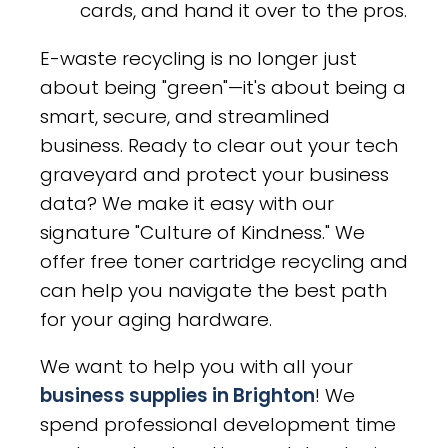
cards, and hand it over to the pros.
E-waste recycling is no longer just
about being "green"—it's about being a
smart, secure, and streamlined
business. Ready to clear out your tech
graveyard and protect your business
data? We make it easy with our
signature "Culture of Kindness." We
offer free toner cartridge recycling and
can help you navigate the best path
for your aging hardware.
We want to help you with all your
business supplies in Brighton
! We
spend professional development time