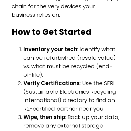
chain for the very devices your
business relies on.
How to Get Started
Inventory your tech
: Identify what
can be refurbished (resale value)
vs. what must be recycled (end-
of-life).
Verify Certifications
: Use the SERI
(Sustainable Electronics Recycling
International) directory to find an
R2-certified partner near you.
Wipe, then ship
: Back up your data,
remove any external storage