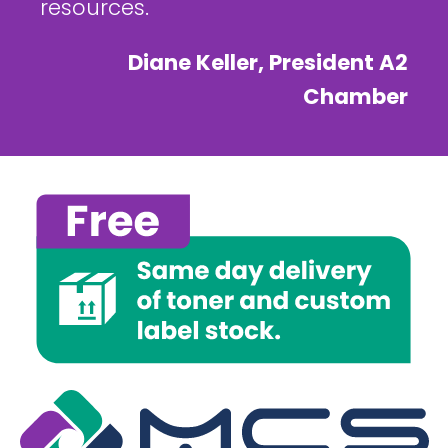
resources.
Diane Keller, President A2
Chamber