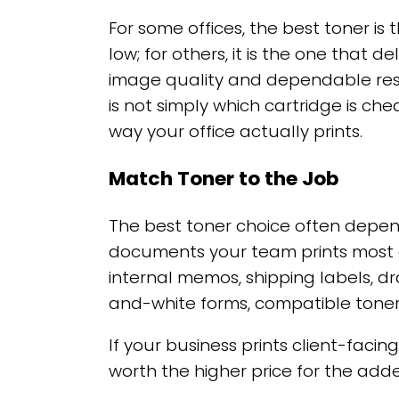
For some offices, the best toner is
low; for others, it is the one that d
image quality and dependable resu
is not simply which cartridge is che
way your office actually prints.
Match Toner to the Job
The best toner choice often depen
documents your team prints most oft
internal memos, shipping labels, dr
and-white forms, compatible toner 
If your business prints client-faci
worth the higher price for the add