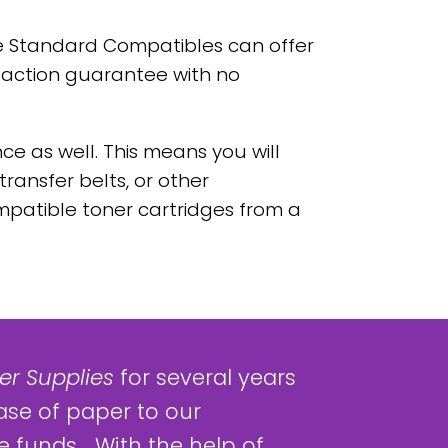
e Standard Compatibles can offer
faction guarantee with no
e as well. This means you will
transfer belts, or other
patible toner cartridges from a
r Supplies
for several years
ase of paper to our
 funds... With the help of