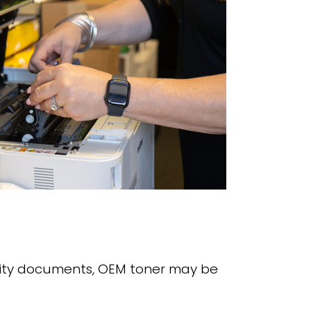
ibility documents, OEM toner may be