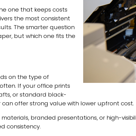
 the one that keeps costs
elivers the most consistent
lts. The smarter question
aper, but which one fits the
ds on the type of
en. If your office prints
afts, or standard black-
can offer strong value with lower upfront cost.
ng materials, branded presentations, or high-vis
ed consistency.