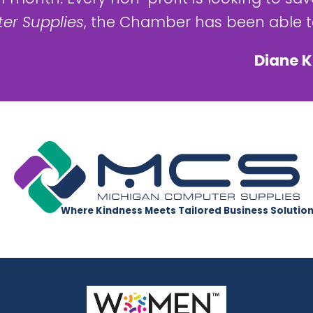
er Supplies
, the Chamber has been able to
Diane K
Where Kindness Meets Tailored Business Solutio