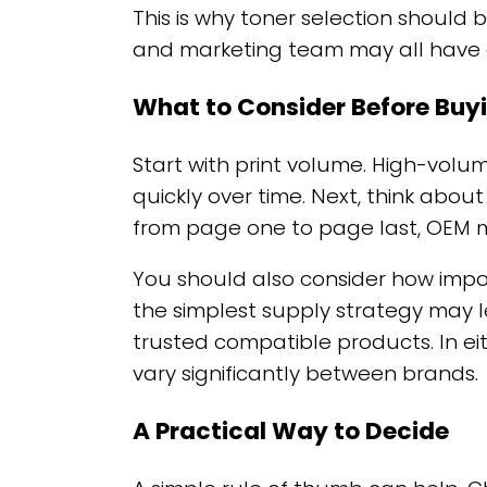
This is why toner selection should 
and marketing team may all have di
What to Consider Before Buy
Start with print volume. High-volu
quickly over time. Next, think abo
from page one to page last, OEM 
You should also consider how impor
the simplest supply strategy may 
trusted compatible products. In ei
vary significantly between brands.
A Practical Way to Decide