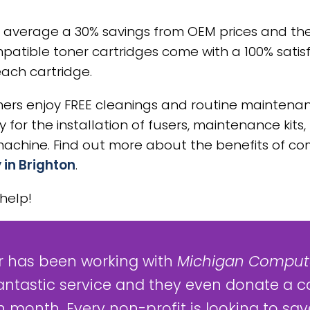
 average a 30% savings from OEM prices and th
patible toner cartridges come with a 100% satis
each cartridge.
rs enjoy FREE cleanings and routine maintenanc
for the installation of fusers, maintenance kits, 
hine. Find out more about the benefits of com
 in Brighton
.
help!
 has been working with
Michigan Compute
antastic service and they even donate a c
 month. Every non-profit is looking to save