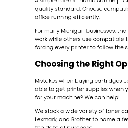
A simple rule of thumb can help. C
quality standard. Choose compatib
office running efficiently.
For many Michigan businesses, the
work while others use compatible to
forcing every printer to follow the
Choosing the Right Op
Mistakes when buying cartridges ca
able to get printer supplies when 
for your machine? We can help!
We stock a wide variety of toner ca
Lexmark, and Brother to name a fe
the date of purchase.