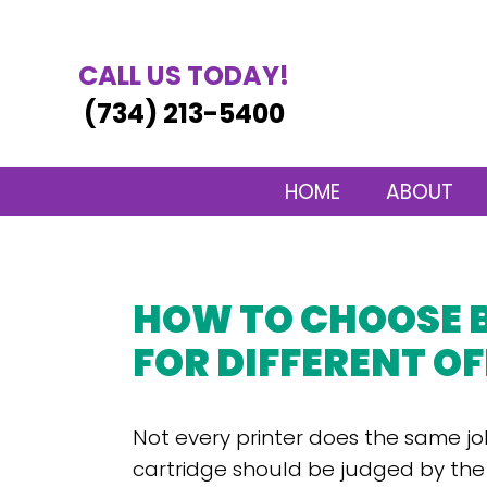
CALL US TODAY!
(734) 213-5400
HOME
ABOUT
HOW TO CHOOSE 
FOR DIFFERENT OF
Not every printer does the same jo
cartridge should be judged by th