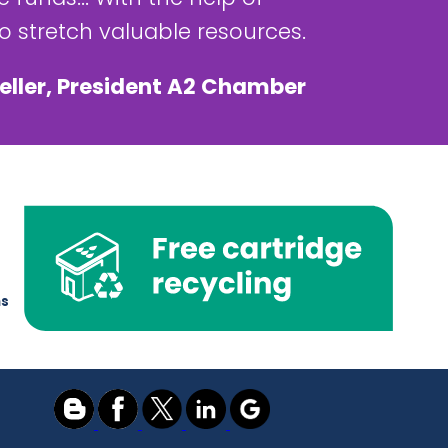
 stretch valuable resources.
eller, President A2 Chamber
ns