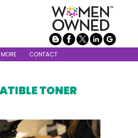
 MORE
CONTACT
ATIBLE TONER