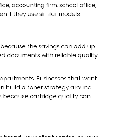
ce, accounting firm, school office,
 if they use similar models.
er because the savings can add up
hed documents with reliable quality
 departments. Businesses that want
en build a toner strategy around
s because cartridge quality can