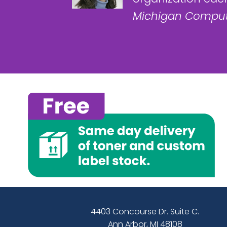
Michigan Comput
4403 Concourse Dr. Suite C.
Ann Arbor, MI 48108