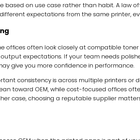
be based on use case rather than habit. A law offi
fferent expectations from the same printer, even
ing
me offices often look closely at compatible ton
ut output expectations. If your team needs polis
may give you more confidence in performance.
tant consistency is across multiple printers or
lean toward OEM, while cost-focused offices oft
ther case, choosing a reputable supplier matter