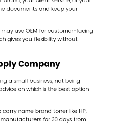
brand, your client service, or your
utine documents and keep your
ts may use OEM for customer-facing
 gives you flexibility without
Supply Company
ng a small business, not being
dvice on which is the best option
o carry name brand toner like HP,
 manufacturers for 30 days from