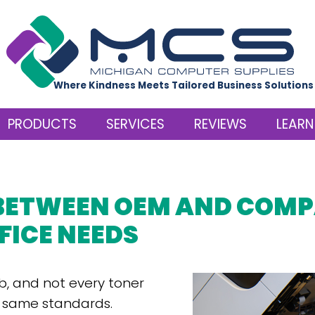
Where Kindness Meets Tailored Business Solutions
PRODUCTS
SERVICES
REVIEWS
LEARN
BETWEEN OEM AND COMP
FICE NEEDS
b, and not every toner
e same standards.