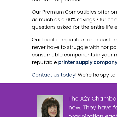
Our Premium Compatibles offer on
as much as a 60% savings. Our com
questions asked for the entire life 
Our local compatible toner custome
never have to struggle with nor pay 
consumable components in your mac
reputable
printer supply company
Contact us today
! We’re happy to 
The A2Y Chamber
now. They have f
organization each