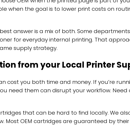
hoose OEM when the printed page is part of your 
le when the goal is to lower print costs on ro
 best answer is a mix of both. Some departmen
ner for everyday internal printing. That approach
 same supply strategy.
tion from your Local Printer 
n cost you both time and money. If you’re runni
you need them can disrupt your workflow. Need a
rtridges that can be hard to find locally. We als
w. Most OEM cartridges are guaranteed by their