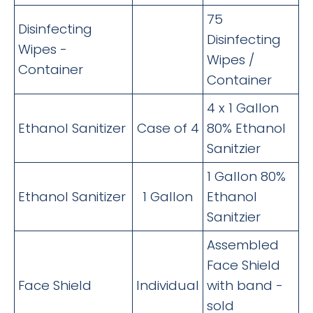
75
Disinfecting
Disinfecting
Wipes -
Wipes /
Container
Container
4 x 1 Gallon
Ethanol Sanitizer
Case of 4
80% Ethanol
Sanitzier
1 Gallon 80%
Ethanol Sanitizer
1 Gallon
Ethanol
Sanitzier
Assembled
Face Shield
Face Shield
Individual
with band -
sold