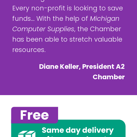
Every non-profit is looking to save
funds... With the help of
Michigan
Computer Supplies
, the Chamber
has been able to stretch valuable
resources.
Diane Keller, President A2
Chamber