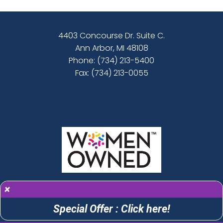
4403 Concourse Dr. Suite C.
Ann Arbor, MI 48108
Phone:
(734) 213-5400
Fax: (734) 213-0055
×
Special Offer : Click here!