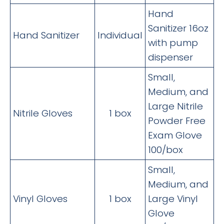
Hand
Sanitizer 16oz
Hand Sanitizer
Individual
with pump
dispenser
Small,
Medium, and
Large Nitrile
Nitrile Gloves
1 box
Powder Free
Exam Glove
100/box
Small,
Medium, and
Vinyl Gloves
1 box
Large Vinyl
Glove