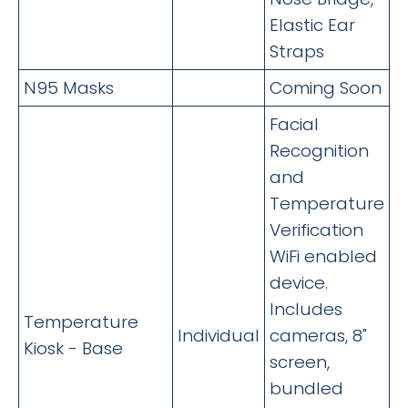
Elastic Ear
Straps
N95 Masks
Coming Soon
Facial
Recognition
and
Temperature
Verification
WiFi enabled
device.
Includes
Temperature
Individual
cameras, 8"
Kiosk - Base
screen,
bundled