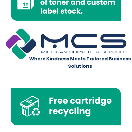
Where Kindness Meets Tailored Business
Solutions