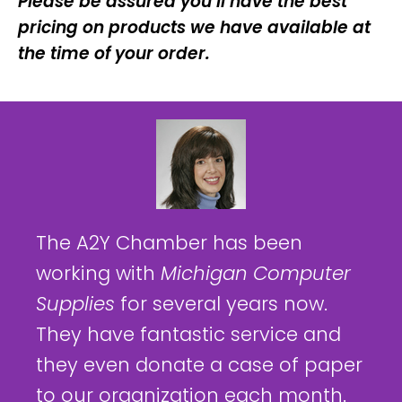
Please be assured you’ll have the best
pricing on products we have available at
the time of your order.
The A2Y Chamber has been
working with
Michigan Computer
Supplies
for several years now.
They have fantastic service and
they even donate a case of paper
to our organization each month.