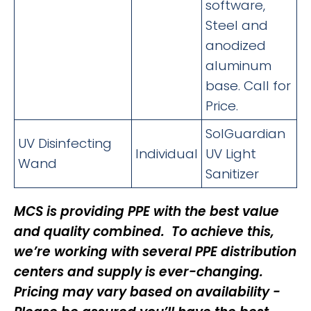
software,
Steel and
anodized
aluminum
base. Call for
Price.
SolGuardian
UV Disinfecting
Individual
UV Light
Wand
Sanitizer
MCS is providing PPE with the best value
and quality combined. To achieve this,
we’re working with several PPE distribution
centers and supply is ever-changing.
Pricing may vary based on availability -