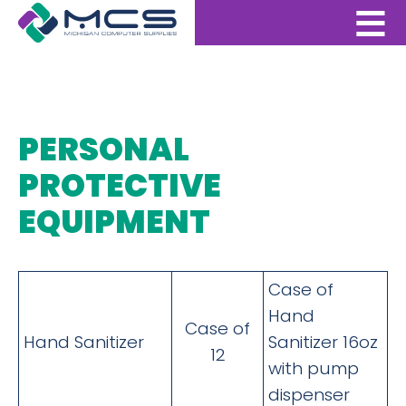
PERSONAL
PROTECTIVE
EQUIPMENT
Case of
Hand
Case of
Hand Sanitizer
Sanitizer 16oz
12
with pump
dispenser