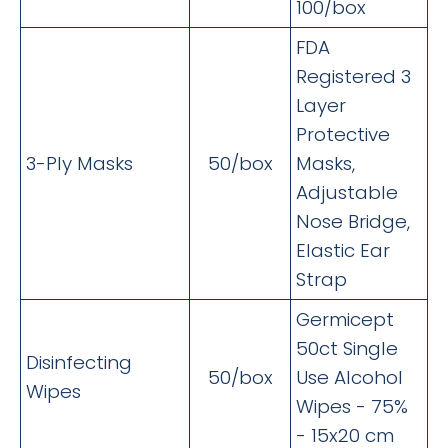
100/box
FDA
Registered 3
Layer
Protective
3-Ply Masks
50/box
Masks,
Adjustable
Nose Bridge,
Elastic Ear
Strap
Germicept
50ct Single
Disinfecting
50/box
Use Alcohol
Wipes
Wipes - 75%
- 15x20 cm