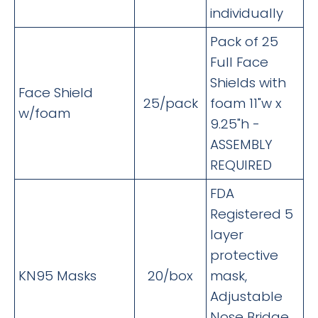
individually
Pack of 25
Full Face
Shields with
Face Shield
25/pack
foam 11"w x
w/foam
9.25"h -
ASSEMBLY
REQUIRED
FDA
Registered 5
layer
protective
KN95 Masks
20/box
mask,
Adjustable
Nose Bridge,