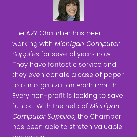
The A2Y Chamber has been
working with
Michigan Computer
Supplies
for several years now.
They have fantastic service and
they even donate a case of paper
to our organization each month.
Every non-profit is looking to save
funds... With the help of
Michigan
Computer Supplies
, the Chamber
has been able to stretch valuable