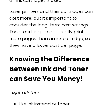
an ink cartridge) is used.
Laser printers and their cartridges can
cost more, but it’s important to
consider the long-term cost savings.
Toner cartridges can usually print
more pages than an ink cartridge, so
they have a lower cost per page.
Knowing the Difference
Between Ink and Toner
can Save You Money!
Inkjet printers…
Use ink instead of toner