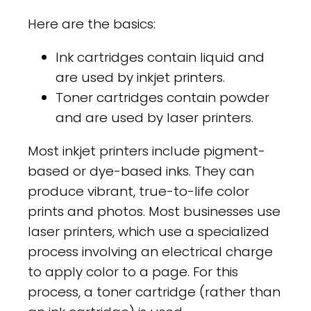
Here are the basics:
Ink cartridges contain liquid and
are used by inkjet printers.
Toner cartridges contain powder
and are used by laser printers.
Most inkjet printers include pigment-
based or dye-based inks. They can
produce vibrant, true-to-life color
prints and photos. Most businesses use
laser printers, which use a specialized
process involving an electrical charge
to apply color to a page. For this
process, a toner cartridge (rather than