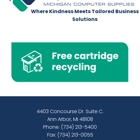
Where Kindness Meets Tailored Business
Solutions
4403 Concourse Dr. Suite C.
Ann Arbor, MI 48108
Phone:
(734) 213-5400
Fax: (734) 213-0055