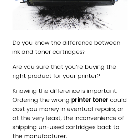
Do you know the difference between
ink and toner cartridges?
Are you sure that you’re buying the
right product for your printer?
Knowing the difference is important.
Ordering the wrong
printer toner
could
cost you money in eventual repairs, or
at the very least, the inconvenience of
shipping un-used cartridges back to
the manufacturer.