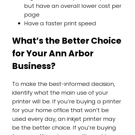
but have an overall lower cost per
page
Have a faster print speed
What’s the Better Choice
for Your Ann Arbor
Business?
To make the best-informed decision,
identify what the main use of your
printer will be. If you’re buying a printer
for your home office that won’t be
used every day, an inkjet printer may
be the better choice. If you’re buying