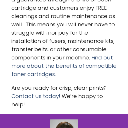
cartridge and customers enjoy FREE
cleanings and routine maintenance as
well. This means you will never have to
struggle with nor pay for the
installation of fusers, maintenance kits,
transfer belts, or other consumable
components in your machine.
Find out
more about the benefits of compatible
toner cartridges.
Are you ready for crisp, clear prints?
Contact us today!
We’re happy to
help!