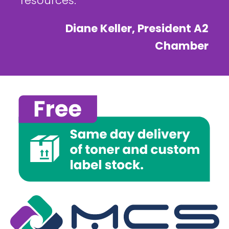
resources.
Diane Keller, President A2
Chamber