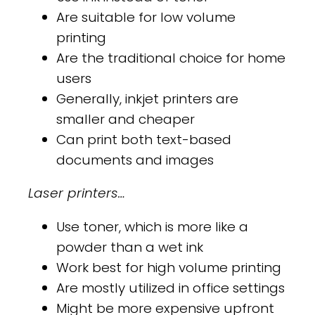
Are suitable for low volume
printing
Are the traditional choice for home
users
Generally, inkjet printers are
smaller and cheaper
Can print both text-based
documents and images
Laser printers…
Use toner, which is more like a
powder than a wet ink
Work best for high volume printing
Are mostly utilized in office settings
Might be more expensive upfront