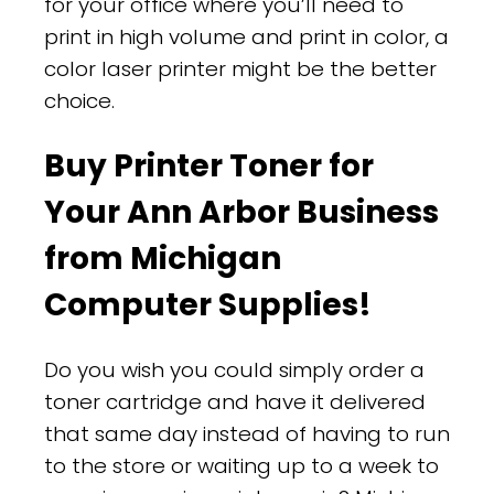
for your office where you’ll need to
print in high volume and print in color, a
color laser printer might be the better
choice.
Buy Printer Toner for
Your Ann Arbor Business
from Michigan
Computer Supplies!
Do you wish you could simply order a
toner cartridge and have it delivered
that same day instead of having to run
to the store or waiting up to a week to