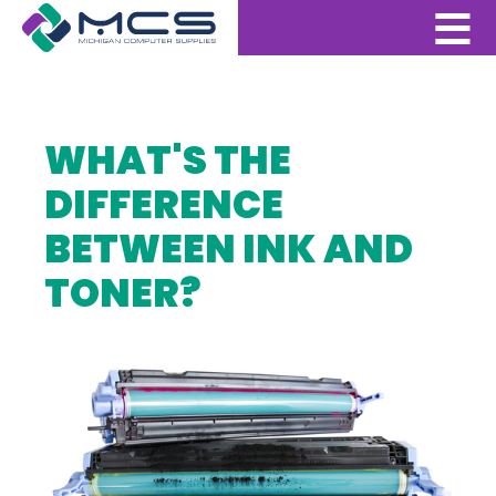
WHAT'S THE
DIFFERENCE
BETWEEN INK AND
TONER?