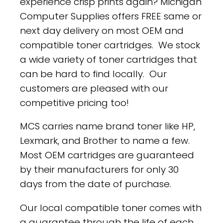
experience crisp prints again? Michigan
Computer Supplies offers FREE same or
next day delivery on most OEM and
compatible toner cartridges. We stock
a wide variety of toner cartridges that
can be hard to find locally. Our
customers are pleased with our
competitive pricing too!
MCS carries name brand toner like HP,
Lexmark, and Brother to name a few.
Most OEM cartridges are guaranteed
by their manufacturers for only 30
days from the date of purchase.
Our local compatible toner comes with
a guarantee through the life of each