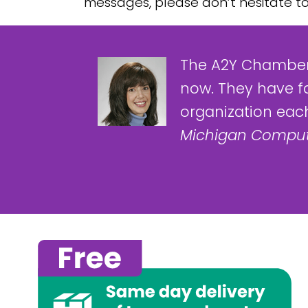
messages, please don’t hesitate t
The A2Y Chamber
now. They have f
organization each
Michigan Comput