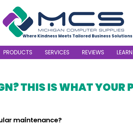
Where Kindness Meets Tailored Business Solutions
PRODUCTS
SERVICES
REVIEWS
LEARN
GN? THIS IS WHAT YOUR 
gular maintenance?