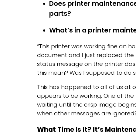
Does printer maintenance
parts?
What’s in a printer maint
“This printer was working fine an ho
document and I just replaced the t
status message on the printer da
this mean? Was I supposed to do 
This has happened to all of us at 
appears to be working. One of the
waiting until the crisp image begin
when other messages are ignored
What Time Is It? It’s Mainte