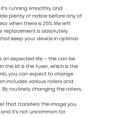
 it’s running smoothly and
vide plenty of notice before any of
 when there is 25% life left
re replacement is absolutely
hat keep your device in optimal
s an expected life – this can be
is kit is the fuser, which is the
humb, you can expect to change
en includes various rollers and
y routinely changing the rollers,
nter that transfers the image you
ob and it’s not uncommon for