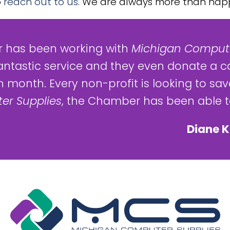
o
reach out to us
. We are always more than happ
 has been working with
Michigan Compute
antastic service and they even donate a c
 month. Every non-profit is looking to save
er Supplies
, the Chamber has been able to
Diane K