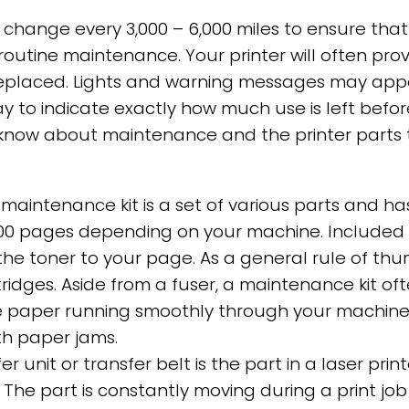
l change every 3,000 – 6,000 miles to ensure that
d routine maintenance. Your printer will often pro
eplaced. Lights and warning messages may appear
y to indicate exactly how much use is left befo
now about maintenance and the printer parts t
maintenance kit is a set of various parts and ha
 pages depending on your machine. Included in th
s the toner to your page. As a general rule of t
ridges. Aside from a fuser, a maintenance kit oft
 paper running smoothly through your machine. B
with paper jams.
er unit or transfer belt is the part in a laser pri
. The part is constantly moving during a print j