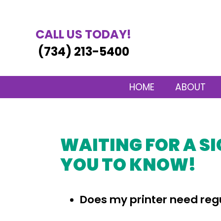
CALL US TODAY!
(734) 213-5400
HOME
ABOUT
WAITING FOR A SI
YOU TO KNOW!
Does my printer need re