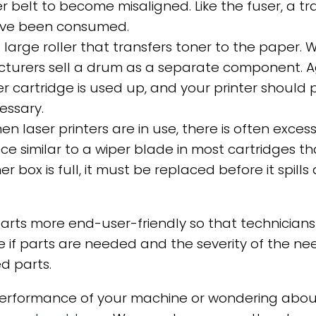
fer belt to become misaligned. Like the fuser, a 
have been consumed.
large roller that transfers toner to the paper. 
turers sell a drum as a separate component. A
r cartridge is used up, and your printer should
essary.
en laser printers are in use, there is often exce
iece similar to a wiper blade in most cartridges t
 box is full, it must be replaced before it spill
rts more end-user-friendly so that technicians 
 if parts are needed and the severity of the need
ed parts.
 performance of your machine or wondering about