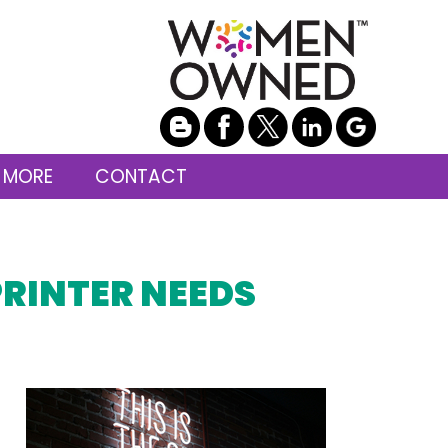
 MORE
CONTACT
PRINTER NEEDS