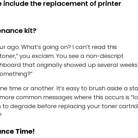
 include the replacement of printer
enance kit?
ur ago. What’s going on? I can’t read this
oner,” you exclaim. You see a non-descript
shboard that originally showed up several week
something?”
one time or another. It’s easy to brush aside a 
 more common messages where this occurs is “lo
s to degrade before replacing your toner cartrid
?
nance Time!