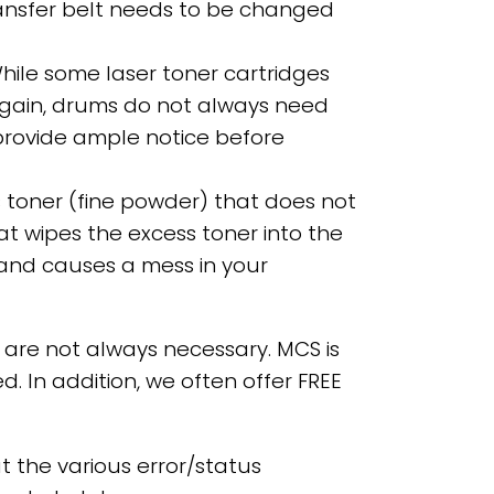
transfer belt needs to be changed
While some laser toner cartridges
gain, drums do not always need
 provide ample notice before
ss toner (fine powder) that does not
hat wipes the excess toner into the
s and causes a mess in your
are not always necessary. MCS is
. In addition, we often offer FREE
 the various error/status