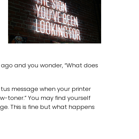
s ago and you wonder, “What does
status message when your printer
w-toner.” You may find yourself
ge. This is fine but what happens