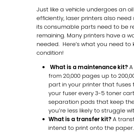
Just like a vehicle undergoes an oi
efficiently, laser printers also nee
its consumable parts need to be r
remaining. Many printers have a wa
needed. Here’s what you need to k
condition!
What is a maintenance kit?
A 
from 20,000 pages up to 200,000
part in your printer that fuse
your fuser every 3-5 toner cart
separation pads that keep the
you’re less likely to struggle 
What is a transfer kit?
A transf
intend to print onto the paper