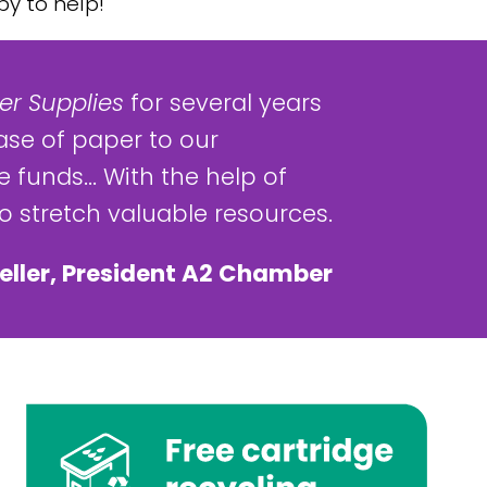
y to help!
r Supplies
for several years
ase of paper to our
 funds... With the help of
 stretch valuable resources.
eller, President A2 Chamber