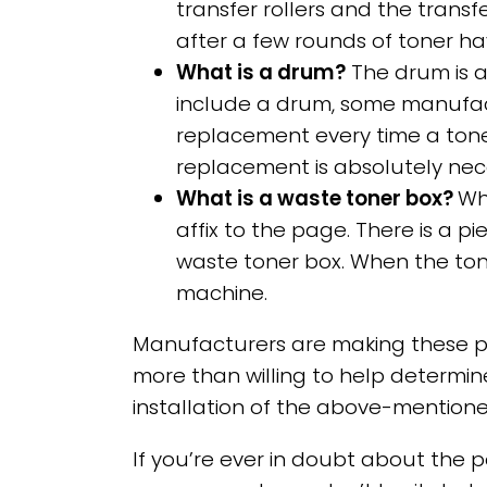
transfer rollers and the trans
after a few rounds of toner 
What is a drum?
The drum is a 
include a drum, some manufac
replacement every time a tone
replacement is absolutely nec
What is a waste toner box?
Wh
affix to the page. There is a p
waste toner box. When the toner
machine.
Manufacturers are making these pa
more than willing to help determine
installation of the above-mention
If you’re ever in doubt about the