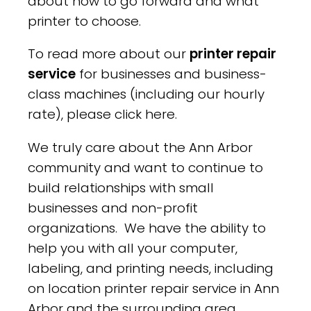
about how to go forward and what
printer to choose.
To read more about our
printer repair
service
for businesses and business-
class machines (including our hourly
rate), please click here.
We truly care about the Ann Arbor
community and want to continue to
build relationships with small
businesses and non-profit
organizations. We have the ability to
help you with all your computer,
labeling, and printing needs, including
on location printer repair service in Ann
Arbor and the surrounding area.