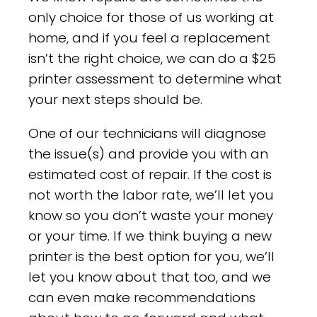
only choice for those of us working at
home, and if you feel a replacement
isn’t the right choice, we can do a $25
printer assessment to determine what
your next steps should be.
One of our technicians will diagnose
the issue(s) and provide you with an
estimated cost of repair. If the cost is
not worth the labor rate, we’ll let you
know so you don’t waste your money
or your time. If we think buying a new
printer is the best option for you, we’ll
let you know about that too, and we
can even make recommendations