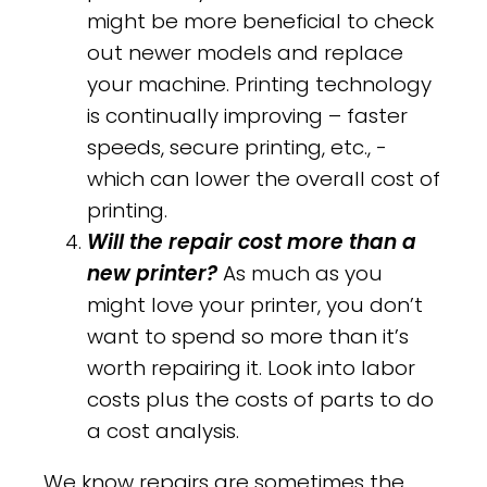
might be more beneficial to check
out newer models and replace
your machine. Printing technology
is continually improving – faster
speeds, secure printing, etc., -
which can lower the overall cost of
printing.
Will the repair cost more than a
new printer?
As much as you
might love your printer, you don’t
want to spend so more than it’s
worth repairing it. Look into labor
costs plus the costs of parts to do
a cost analysis.
We know repairs are sometimes the