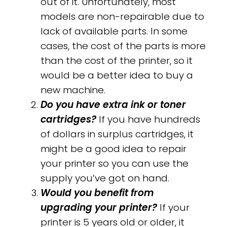
out of it. Unfortunately, most
models are non-repairable due to
lack of available parts. In some
cases, the cost of the parts is more
than the cost of the printer, so it
would be a better idea to buy a
new machine.
Do you have extra ink or toner
cartridges?
If you have hundreds
of dollars in surplus cartridges, it
might be a good idea to repair
your printer so you can use the
supply you’ve got on hand.
Would you benefit from
upgrading your printer?
If your
printer is 5 years old or older, it