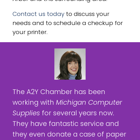
Contact us today
to discuss your
needs and to schedule a checkup for
your printer.
The A2Y Chamber has been
working with
Michigan Computer
Supplies
for several years now.
They have fantastic service and
they even donate a case of paper