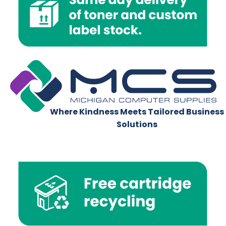
Where Kindness Meets Tailored Business
Solutions