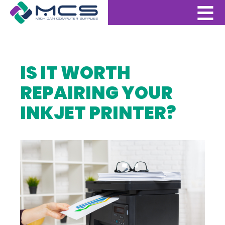
IS IT WORTH
REPAIRING YOUR
INKJET PRINTER?