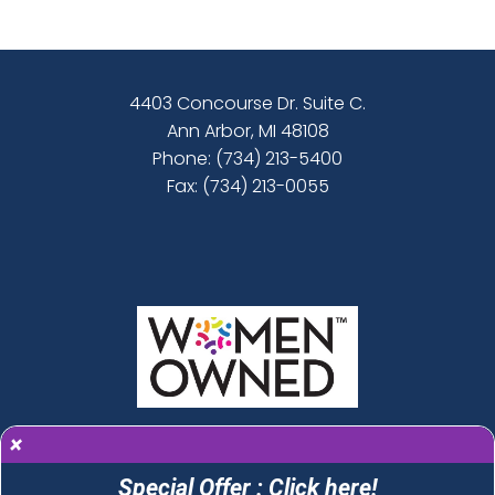
4403 Concourse Dr. Suite C.
Ann Arbor, MI 48108
Phone:
(734) 213-5400
Fax: (734) 213-0055
×
Special Offer : Click here!