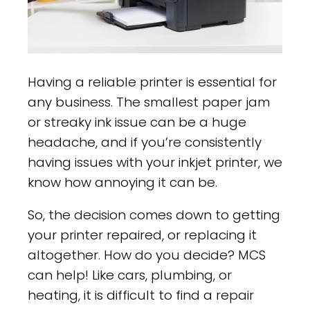
Having a reliable printer is essential for
any business. The smallest paper jam
or streaky ink issue can be a huge
headache, and if you’re consistently
having issues with your inkjet printer, we
know how annoying it can be.
So, the decision comes down to getting
your printer repaired, or replacing it
altogether. How do you decide? MCS
can help! Like cars, plumbing, or
heating, it is difficult to find a repair