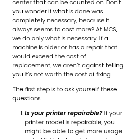
center that can be counted on. Don't
you wonder if what is done was
completely necessary, because it
always seems to cost more? At MCS,
we do only what is necessary. If a
machine is older or has a repair that
would exceed the cost of
replacement, we aren’t against telling
you it's not worth the cost of fixing.
The first step is to ask yourself these
questions:
Is your printer repairable?
If your
printer model is repairable, you
might be able to get more usage