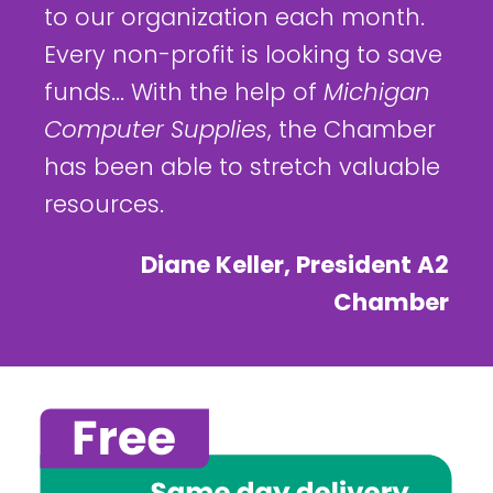
to our organization each month.
Every non-profit is looking to save
funds... With the help of
Michigan
Computer Supplies
, the Chamber
has been able to stretch valuable
resources.
Diane Keller, President A2
Chamber