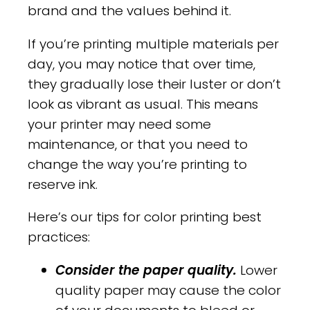
brand and the values behind it.
If you’re printing multiple materials per
day, you may notice that over time,
they gradually lose their luster or don’t
look as vibrant as usual. This means
your printer may need some
maintenance, or that you need to
change the way you’re printing to
reserve ink.
Here’s our tips for color printing best
practices:
Consider the paper quality.
Lower
quality paper may cause the color