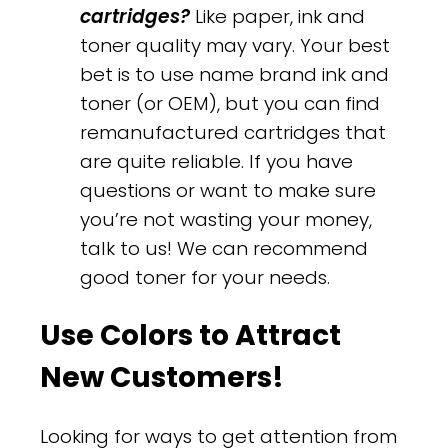
cartridges?
Like paper, ink and
toner quality may vary. Your best
bet is to use name brand ink and
toner (or OEM), but you can find
remanufactured cartridges that
are quite reliable. If you have
questions or want to make sure
you’re not wasting your money,
talk to us! We can recommend
good toner for your needs.
Use Colors to Attract
New Customers!
Looking for ways to get attention from