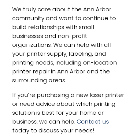
We truly care about the Ann Arbor
community and want to continue to
build relationships with small
businesses and non-profit
organizations. We can help with all
your printer supply, labeling, and
printing needs, including on-location
printer repair in Ann Arbor and the
surrounding areas.
If you’re purchasing a new laser printer
or need advice about which printing
solution is best for your home or
business, we can help.
Contact us
today to discuss your needs!