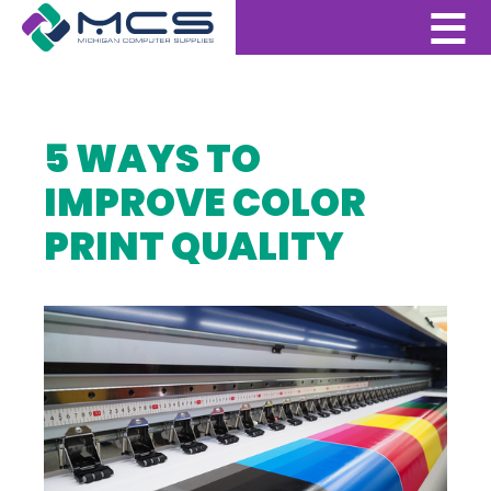
5 WAYS TO
IMPROVE COLOR
PRINT QUALITY