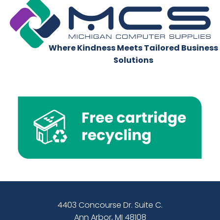
Where Kindness Meets Tailored Business
Solutions
4403 Concourse Dr. Suite C.
Ann Arbor, MI 48108