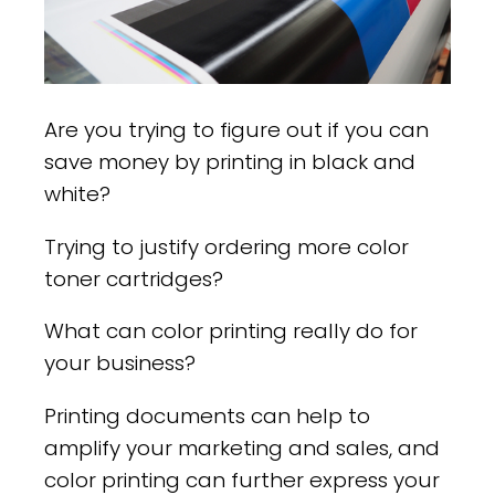
Are you trying to figure out if you can
save money by printing in black and
white?
Trying to justify ordering more color
toner cartridges?
What can color printing really do for
your business?
Printing documents can help to
amplify your marketing and sales, and
color printing can further express your