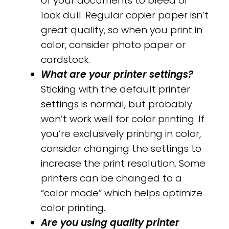
of your documents to bleed or
look dull. Regular copier paper isn’t
great quality, so when you print in
color, consider photo paper or
cardstock.
What are your printer settings?
Sticking with the default printer
settings is normal, but probably
won’t work well for color printing. If
you’re exclusively printing in color,
consider changing the settings to
increase the print resolution. Some
printers can be changed to a
“color mode” which helps optimize
color printing.
Are you using quality printer