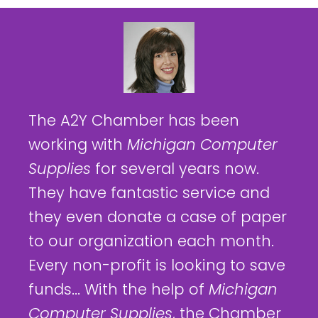
The A2Y Chamber has been
working with
Michigan Computer
Supplies
for several years now.
They have fantastic service and
they even donate a case of paper
to our organization each month.
Every non-profit is looking to save
funds... With the help of
Michigan
Computer Supplies
, the Chamber