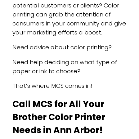
potential customers or clients? Color
printing can grab the attention of
consumers in your community and give
your marketing efforts a boost.
Need advice about color printing?
Need help deciding on what type of
paper or ink to choose?
That’s where MCS comes in!
Call MCS for All Your
Brother Color Printer
Needs in Ann Arbor!