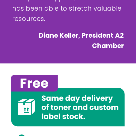
has been able to stretch valuable
resources.
Diane Keller, President A2
Chamber