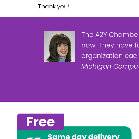
Thank you!
The A2Y Chamber
now. They have f
organization each
Michigan Comput