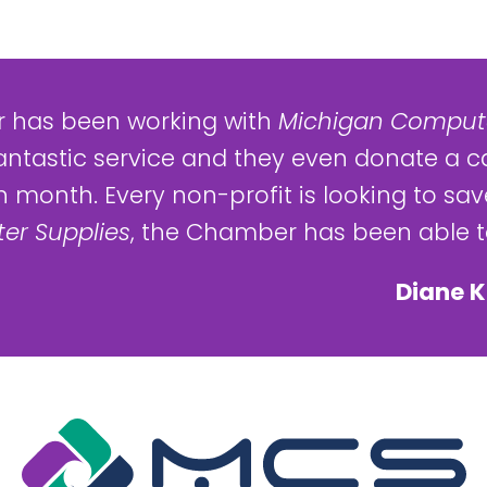
 has been working with
Michigan Compute
antastic service and they even donate a c
 month. Every non-profit is looking to save
er Supplies
, the Chamber has been able to
Diane K