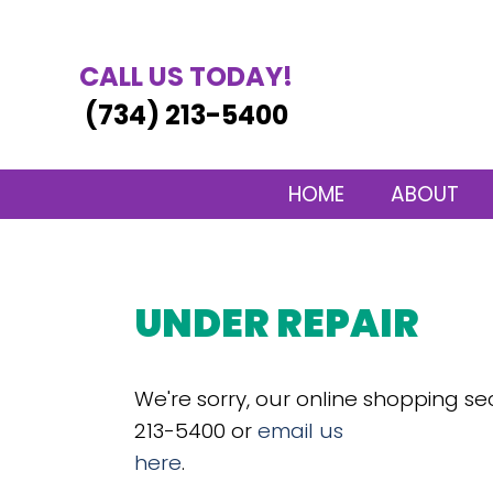
CALL US TODAY!
(734) 213-5400
HOME
ABOUT
UNDER REPAIR
We're sorry, our online shopping se
213-5400 or
email us
here
.