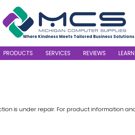
Where Kindness Meets Tailored Business Solutions
PRODUCTS
SERVICES
REVIEWS
LEARN
ction is under repair. For product information an