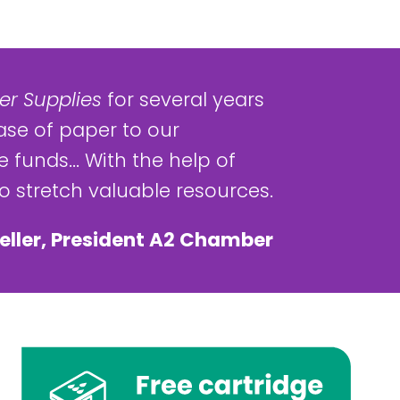
r Supplies
for several years
ase of paper to our
 funds... With the help of
 stretch valuable resources.
eller, President A2 Chamber