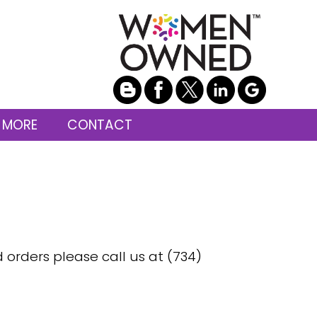
 MORE
CONTACT
d orders please call us at (734)