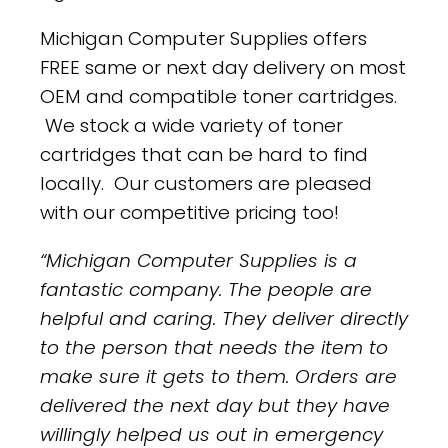
Michigan Computer Supplies offers
FREE same or next day delivery on most
OEM and compatible toner cartridges.
We stock a wide variety of toner
cartridges that can be hard to find
locally. Our customers are pleased
with our competitive pricing too!
“Michigan Computer Supplies is a
fantastic company. The people are
helpful and caring. They deliver directly
to the person that needs the item to
make sure it gets to them. Orders are
delivered the next day but they have
willingly helped us out in emergency