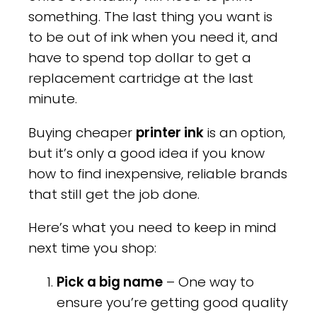
something. The last thing you want is
to be out of ink when you need it, and
have to spend top dollar to get a
replacement cartridge at the last
minute.
Buying cheaper
printer ink
is an option,
but it’s only a good idea if you know
how to find inexpensive, reliable brands
that still get the job done.
Here’s what you need to keep in mind
next time you shop:
Pick a big name
– One way to
ensure you’re getting good quality