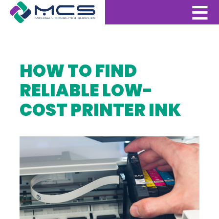
HOW TO FIND
RELIABLE LOW-
COST PRINTER INK