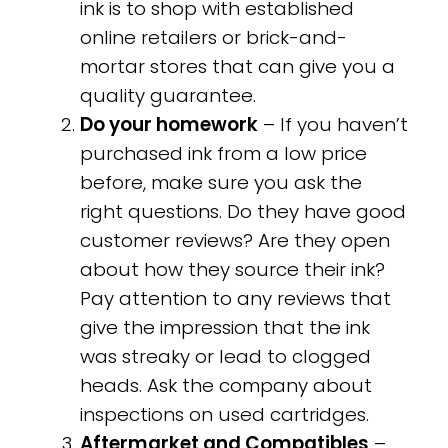
ink is to shop with established
online retailers or brick-and-
mortar stores that can give you a
quality guarantee.
Do your homework
– If you haven’t
purchased ink from a low price
before, make sure you ask the
right questions. Do they have good
customer reviews? Are they open
about how they source their ink?
Pay attention to any reviews that
give the impression that the ink
was streaky or lead to clogged
heads. Ask the company about
inspections on used cartridges.
Aftermarket and Compatibles
–