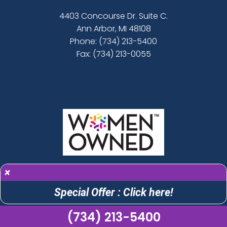
4403 Concourse Dr. Suite C.
Ann Arbor, MI 48108
Phone:
(734) 213-5400
Fax: (734) 213-0055
×
Special Offer : Click here!
(734) 213-5400