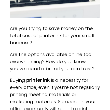
Are you trying to save money on the
total cost of printer ink for your small
business?
Are the options available online too
overwhelming? How do you know
you’ve found a brand you can trust?
Buying
printer ink
is a necessity for
every office, even if you’re not regularly
printing meeting materials or
marketing materials. Someone in your
office eventually will need to print