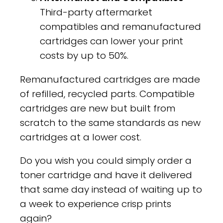
Third-party aftermarket
compatibles and remanufactured
cartridges can lower your print
costs by up to 50%.
Remanufactured cartridges are made
of refilled, recycled parts. Compatible
cartridges are new but built from
scratch to the same standards as new
cartridges at a lower cost.
Do you wish you could simply order a
toner cartridge and have it delivered
that same day instead of waiting up to
a week to experience crisp prints
again?