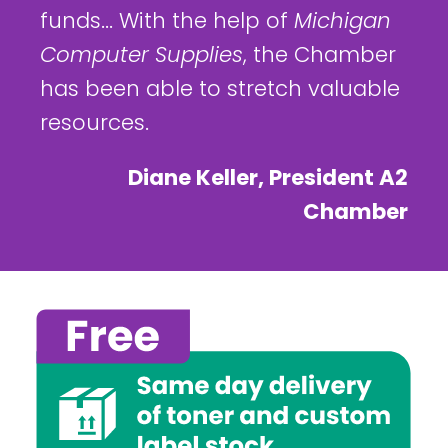
funds... With the help of
Michigan
Computer Supplies
, the Chamber
has been able to stretch valuable
resources.
Diane Keller, President A2
Chamber