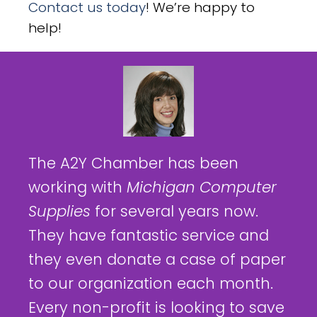
Contact us today
! We’re happy to
help!
The A2Y Chamber has been
working with
Michigan Computer
Supplies
for several years now.
They have fantastic service and
they even donate a case of paper
to our organization each month.
Every non-profit is looking to save