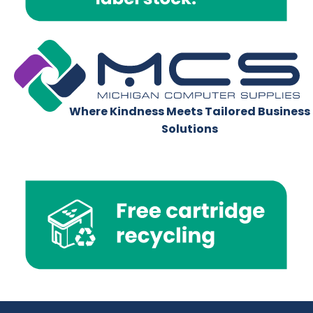
Where Kindness Meets Tailored Business
Solutions