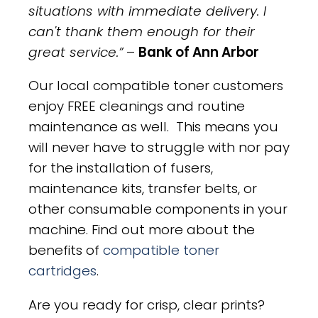
situations with immediate delivery. I
can't thank them enough for their
great service.”
–
Bank of Ann Arbor
Our local compatible toner customers
enjoy FREE cleanings and routine
maintenance as well. This means you
will never have to struggle with nor pay
for the installation of fusers,
maintenance kits, transfer belts, or
other consumable components in your
machine. Find out more about the
benefits of
compatible toner
cartridges
.
Are you ready for crisp, clear prints?