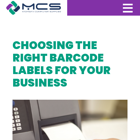
CHOOSING THE
RIGHT BARCODE
LABELS FOR YOUR
BUSINESS