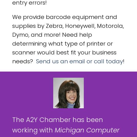
entry errors!
We provide barcode equipment and
supplies by Zebra, Honeywell, Motorola,
Dymo, and more! Need help
determining what type of printer or
scanner would best fit your business
needs?
Send us an email or call today
!
The A2Y Chamber has been
working with
Michigan Computer