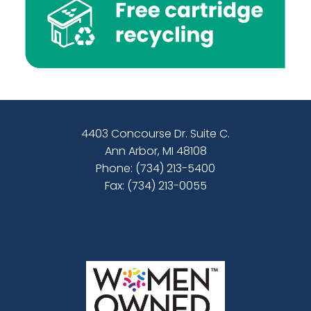
4403 Concourse Dr. Suite C.
Ann Arbor, MI 48108
Phone:
(734) 213-5400
Fax: (734) 213-0055