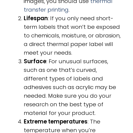
images, you should use
thermal
transfer printing
.
Lifespan
: If you only need short-
term labels that won’t be exposed
to chemicals, moisture, or abrasion,
a direct thermal paper label will
meet your needs.
Surface
: For unusual surfaces,
such as one that’s curved,
different types of labels and
adhesives such as acrylic may be
needed. Make sure you do your
research on the best type of
material for your product.
Extreme temperatures
: The
temperature when you’re