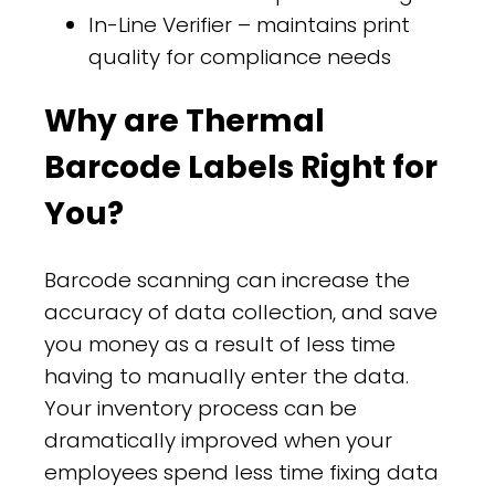
In-Line Verifier – maintains print
quality for compliance needs
Why are Thermal
Barcode Labels Right for
You?
Barcode scanning can increase the
accuracy of data collection, and save
you money as a result of less time
having to manually enter the data.
Your inventory process can be
dramatically improved when your
employees spend less time fixing data