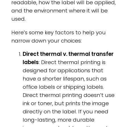
readable, how the label will be applied,
and the environment where it will be
used.
Here’s some key factors to help you
narrow down your choices:
Direct thermal v. thermal transfer
labels
: Direct thermal printing is
designed for applications that
have a shorter lifespan, such as
office labels or shipping labels.
Direct thermal printing doesn’t use
ink or toner, but prints the image
directly on the label. If you need
long-lasting, more durable