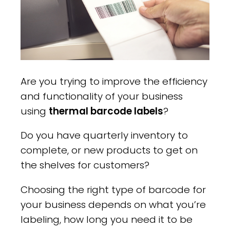
Are you trying to improve the efficiency
and functionality of your business
using
thermal barcode labels
?
Do you have quarterly inventory to
complete, or new products to get on
the shelves for customers?
Choosing the right type of barcode for
your business depends on what you’re
labeling, how long you need it to be