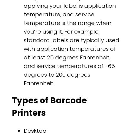
applying your label is application
temperature, and service
temperature is the range when
you’re using it. For example,
standard labels are typically used
with application temperatures of
at least 25 degrees Fahrenheit,
and service temperatures of -65
degrees to 200 degrees
Fahrenheit.
Types of Barcode
Printers
Desktop