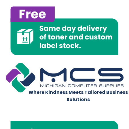
Where Kindness Meets Tailored Business
Solutions