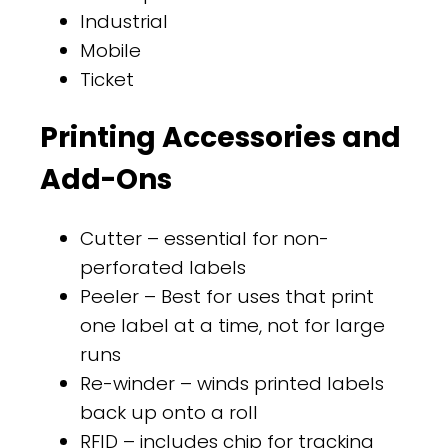
Industrial
Mobile
Ticket
Printing Accessories and
Add-Ons
Cutter – essential for non-
perforated labels
Peeler – Best for uses that print
one label at a time, not for large
runs
Re-winder – winds printed labels
back up onto a roll
RFID – includes chip for tracking