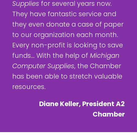
Supplies
for several years now.
They have fantastic service and
they even donate a case of paper
to our organization each month.
Every non-profit is looking to save
funds... With the help of
Michigan
Computer Supplies
, the Chamber
has been able to stretch valuable
resources.
Diane Keller, President A2
Chamber