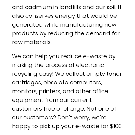
and cadmium in landfills and our soil. It
also conserves energy that would be
generated while manufacturing new
products by reducing the demand for
raw materials.
We can help you reduce e-waste by
making the process of electronic
recycling easy! We collect empty toner
cartridges, obsolete computers,
monitors, printers, and other office
equipment from our current
customers free of charge. Not one of
our customers? Don’t worry, we’re
happy to pick up your e-waste for $100.