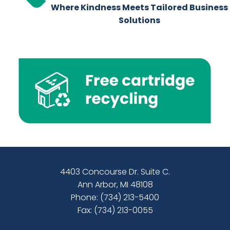
Where Kindness Meets Tailored Business
Solutions
4403 Concourse Dr. Suite C.
Ann Arbor, MI 48108
Phone:
(734) 213-5400
Fax: (734) 213-0055