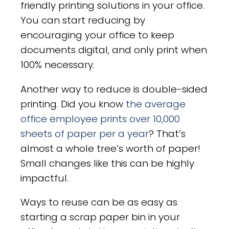
friendly printing solutions in your office.
You can start reducing by
encouraging your office to keep
documents digital, and only print when
100% necessary.
Another way to reduce is double-sided
printing. Did you know
the average
office employee prints over 10,000
sheets of paper per a year
? That’s
almost a whole tree’s worth of paper!
Small changes like this can be highly
impactful.
Ways to reuse can be as easy as
starting a scrap paper bin in your