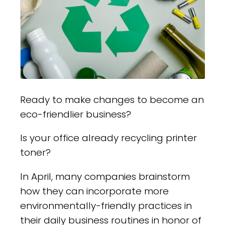
Ready to make changes to become an
eco-friendlier business?
Is your office already recycling printer
toner?
In April, many companies brainstorm
how they can incorporate more
environmentally-friendly practices in
their daily business routines in honor of