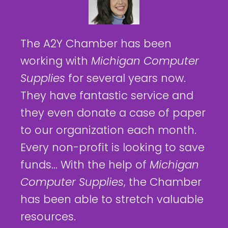
The A2Y Chamber has been
working with
Michigan Computer
Supplies
for several years now.
They have fantastic service and
they even donate a case of paper
to our organization each month.
Every non-profit is looking to save
funds... With the help of
Michigan
Computer Supplies
, the Chamber
has been able to stretch valuable
resources.