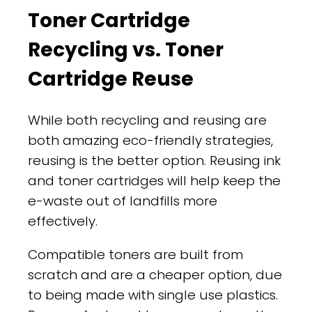
Toner Cartridge
Recycling vs. Toner
Cartridge Reuse
While both recycling and reusing are
both amazing eco-friendly strategies,
reusing is the better option. Reusing ink
and toner cartridges will help keep the
e-waste out of landfills more
effectively.
Compatible toners are built from
scratch and are a cheaper option, due
to being made with single use plastics.