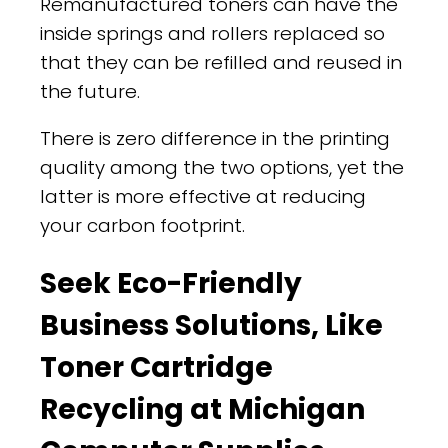
Remanufactured toners can have the
inside springs and rollers replaced so
that they can be refilled and reused in
the future.
There is zero difference in the printing
quality among the two options, yet the
latter is more effective at reducing
your carbon footprint.
Seek Eco-Friendly
Business Solutions, Like
Toner Cartridge
Recycling at Michigan