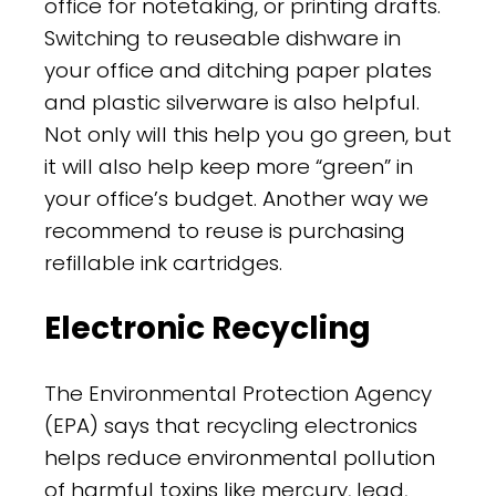
office for notetaking, or printing drafts.
Switching to reuseable dishware in
your office and ditching paper plates
and plastic silverware is also helpful.
Not only will this help you go green, but
it will also help keep more “green” in
your office’s budget. Another way we
recommend to reuse is purchasing
refillable ink cartridges.
Electronic Recycling
The Environmental Protection Agency
(EPA) says that recycling electronics
helps reduce environmental pollution
of harmful toxins like mercury, lead,