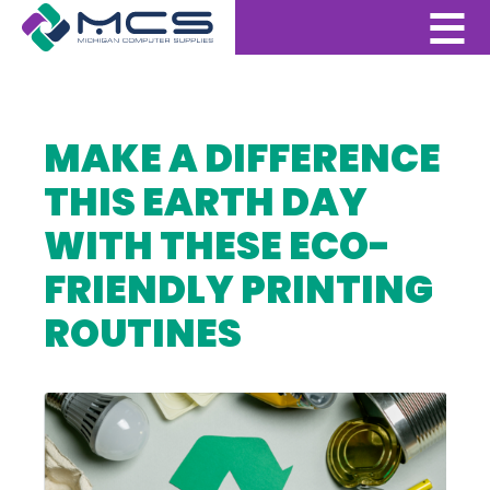
MAKE A DIFFERENCE
THIS EARTH DAY
WITH THESE ECO-
FRIENDLY PRINTING
ROUTINES