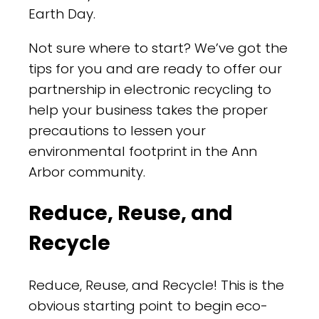
Earth Day.
Not sure where to start? We’ve got the
tips for you and are ready to offer our
partnership in electronic recycling to
help your business takes the proper
precautions to lessen your
environmental footprint in the Ann
Arbor community.
Reduce, Reuse, and
Recycle
Reduce, Reuse, and Recycle! This is the
obvious starting point to begin eco-