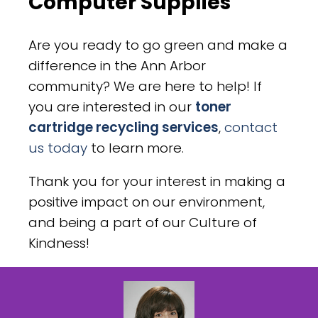
Computer Supplies
Are you ready to go green and make a
difference in the Ann Arbor
community? We are here to help! If
you are interested in our
toner
cartridge recycling services
,
contact
us today
to learn more.
Thank you for your interest in making a
positive impact on our environment,
and being a part of our Culture of
Kindness!