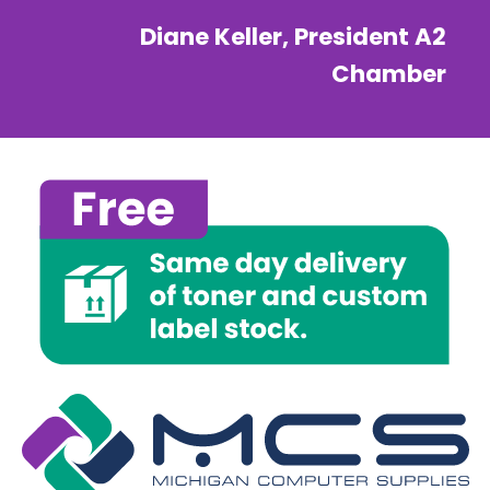
Diane Keller, President A2
Chamber